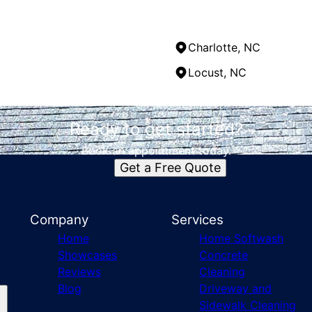
Charlotte, NC
Locust, NC
Ready to get started?
Book an appointment today.
Get a Free Quote
Company
Services
Home
Home Softwash
Showcases
Concrete
Reviews
Cleaning
Blog
Driveway and
Sidewalk Cleaning