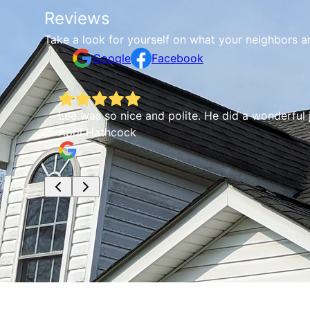
Reviews
Take a look for yourself on what your neighbors a
Google
Facebook
Lee was so nice and polite. He did a wonderful
April Hathcock