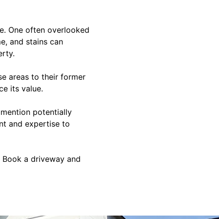
ome. One often overlooked
e, and stains can
rty.
e areas to their former
e its value.
 mention potentially
nt and expertise to
? Book a driveway and