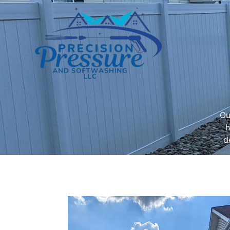
Ou
h
d