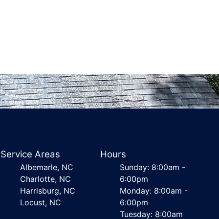
Service Areas
Hours
Albemarle, NC
Sunday: 8:00am -
Charlotte, NC
6:00pm
Harrisburg, NC
Monday: 8:00am -
Locust, NC
6:00pm
Tuesday: 8:00am