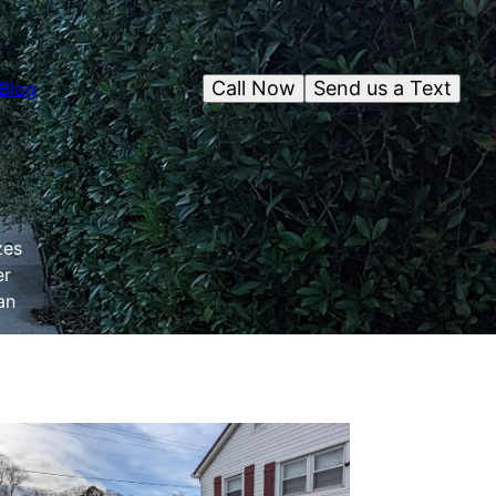
Call Now
Send us a Text
Blog
zes
er
an