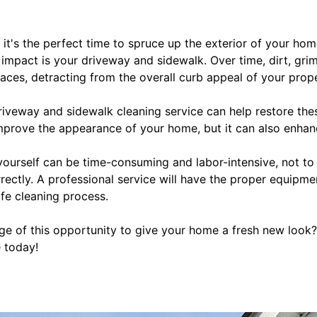
g, it's the perfect time to spruce up the exterior of your h
impact is your driveway and sidewalk. Over time, dirt, grim
aces, detracting from the overall curb appeal of your prope
riveway and sidewalk cleaning service can help restore thes
 improve the appearance of your home, but it can also enhanc
yourself can be time-consuming and labor-intensive, not to
ectly. A professional service will have the proper equipme
fe cleaning process.
e of this opportunity to give your home a fresh new look
e today!