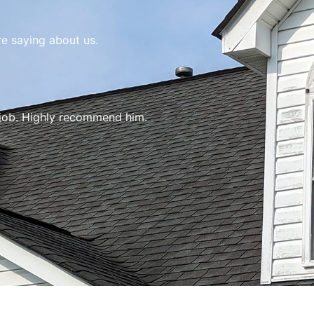
re saying about us.
 job. Highly recommend him.