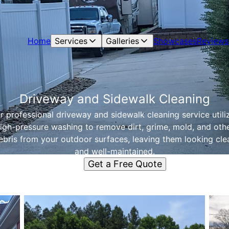
Home
Services
Galleries
Showcases
Reviews
Driveway and Sidewalk Cleaning
r professional driveway and sidewalk cleaning service utili
igh-pressure washing to remove dirt, grime, mold, and oth
ebris from your outdoor surfaces, leaving them looking cle
and well-maintained.
Get a Free Quote