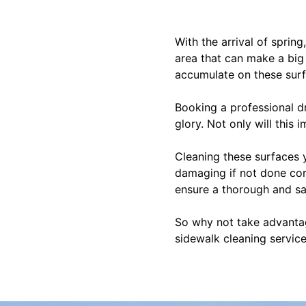
With the arrival of sprin
area that can make a big 
accumulate on these surf
Booking a professional d
glory. Not only will this
Cleaning these surfaces 
damaging if not done corr
ensure a thorough and sa
So why not take advantag
sidewalk cleaning servic