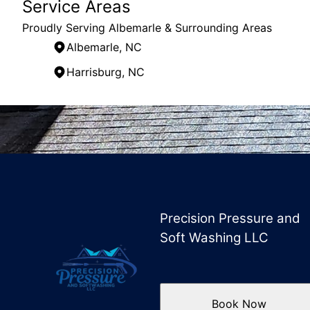
Service Areas
Proudly Serving Albemarle & Surrounding Areas
Albemarle, NC
Harrisburg, NC
Areas We Serve
Albemarle, NC
Charlotte, NC
Harrisburg, NC
Locust, NC
Precision Pressure and
Soft Washing LLC
Book Now