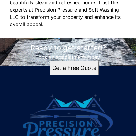
beautifully clean and refreshed home. Trust the
experts at Precision Pressure and Soft Washing
LLC to transform your property and enhance its
overall appeal.
Ready to get started?
Book an appointment today.
Get a Free Quote