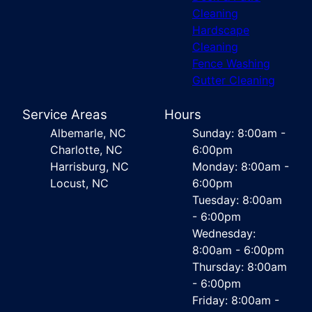
Cleaning
Hardscape
Cleaning
Fence Washing
Gutter Cleaning
Service Areas
Hours
Albemarle, NC
Sunday: 8:00am -
Charlotte, NC
6:00pm
Harrisburg, NC
Monday: 8:00am -
Locust, NC
6:00pm
Tuesday: 8:00am
- 6:00pm
Wednesday:
8:00am - 6:00pm
Thursday: 8:00am
- 6:00pm
Friday: 8:00am -