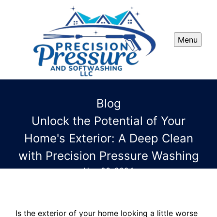
Menu
Blog
Unlock the Potential of Your
Home's Exterior: A Deep Clean
with Precision Pressure Washing
Nov 06, 2024
Is the exterior of your home looking a little worse