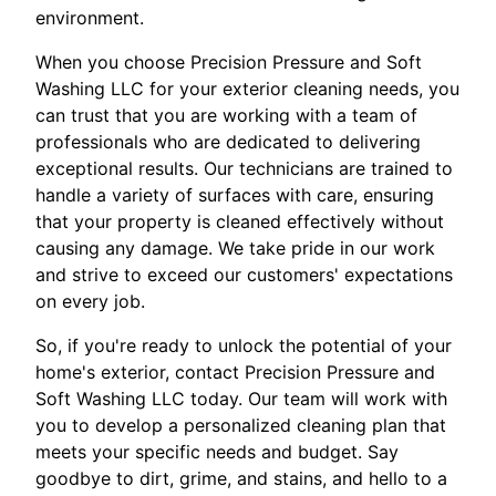
environment.
When you choose Precision Pressure and Soft
Washing LLC for your exterior cleaning needs, you
can trust that you are working with a team of
professionals who are dedicated to delivering
exceptional results. Our technicians are trained to
handle a variety of surfaces with care, ensuring
that your property is cleaned effectively without
causing any damage. We take pride in our work
and strive to exceed our customers' expectations
on every job.
So, if you're ready to unlock the potential of your
home's exterior, contact Precision Pressure and
Soft Washing LLC today. Our team will work with
you to develop a personalized cleaning plan that
meets your specific needs and budget. Say
goodbye to dirt, grime, and stains, and hello to a