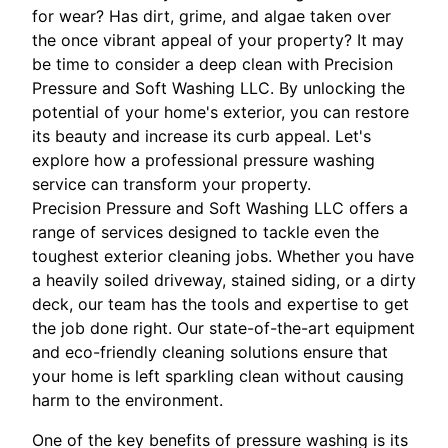
for wear? Has dirt, grime, and algae taken over
the once vibrant appeal of your property? It may
be time to consider a deep clean with Precision
Pressure and Soft Washing LLC. By unlocking the
potential of your home's exterior, you can restore
its beauty and increase its curb appeal. Let's
explore how a professional pressure washing
service can transform your property.
Precision Pressure and Soft Washing LLC offers a
range of services designed to tackle even the
toughest exterior cleaning jobs. Whether you have
a heavily soiled driveway, stained siding, or a dirty
deck, our team has the tools and expertise to get
the job done right. Our state-of-the-art equipment
and eco-friendly cleaning solutions ensure that
your home is left sparkling clean without causing
harm to the environment.
One of the key benefits of pressure washing is its