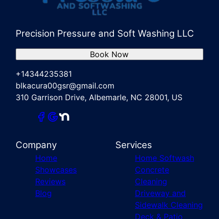
Precision Pressure and Soft Washing LLC
Book Now
+14344235381
blkacura00gsr@gmail.com
310 Garrison Drive, Albemarle, NC 28001, US
Company
Services
Home
Home Softwash
Showcases
Concrete
Reviews
Cleaning
Blog
Driveway and
Sidewalk Cleaning
Deck & Patio