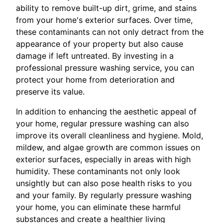
ability to remove built-up dirt, grime, and stains
from your home's exterior surfaces. Over time,
these contaminants can not only detract from the
appearance of your property but also cause
damage if left untreated. By investing in a
professional pressure washing service, you can
protect your home from deterioration and
preserve its value.
In addition to enhancing the aesthetic appeal of
your home, regular pressure washing can also
improve its overall cleanliness and hygiene. Mold,
mildew, and algae growth are common issues on
exterior surfaces, especially in areas with high
humidity. These contaminants not only look
unsightly but can also pose health risks to you
and your family. By regularly pressure washing
your home, you can eliminate these harmful
substances and create a healthier living