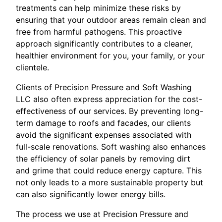
treatments can help minimize these risks by
ensuring that your outdoor areas remain clean and
free from harmful pathogens. This proactive
approach significantly contributes to a cleaner,
healthier environment for you, your family, or your
clientele.
Clients of Precision Pressure and Soft Washing
LLC also often express appreciation for the cost-
effectiveness of our services. By preventing long-
term damage to roofs and facades, our clients
avoid the significant expenses associated with
full-scale renovations. Soft washing also enhances
the efficiency of solar panels by removing dirt
and grime that could reduce energy capture. This
not only leads to a more sustainable property but
can also significantly lower energy bills.
The process we use at Precision Pressure and