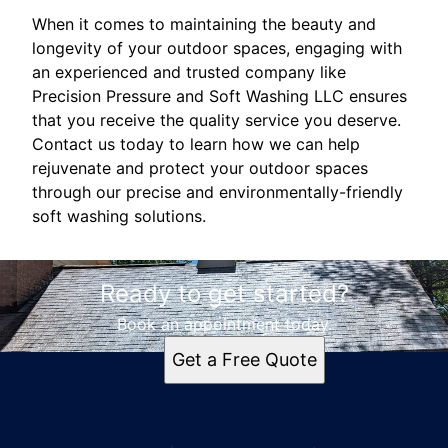
When it comes to maintaining the beauty and
longevity of your outdoor spaces, engaging with
an experienced and trusted company like
Precision Pressure and Soft Washing LLC ensures
that you receive the quality service you deserve.
Contact us today to learn how we can help
rejuvenate and protect your outdoor spaces
through our precise and environmentally-friendly
soft washing solutions.
Ready to get started?
Book an appointment today.
Get a Free Quote