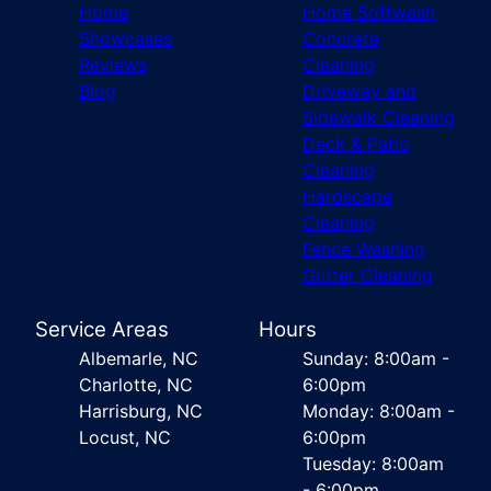
Home
Home Softwash
Showcases
Concrete
Reviews
Cleaning
Blog
Driveway and
Sidewalk Cleaning
Deck & Patio
Cleaning
Hardscape
Cleaning
Fence Washing
Gutter Cleaning
Service Areas
Hours
Albemarle, NC
Sunday: 8:00am -
Charlotte, NC
6:00pm
Harrisburg, NC
Monday: 8:00am -
Locust, NC
6:00pm
Tuesday: 8:00am
- 6:00pm