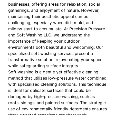
businesses, offering areas for relaxation, social
gatherings, and enjoyment of nature. However,
maintaining their aesthetic appeal can be
challenging, especially when dirt, mold, and
mildew start to accumulate. At Precision Pressure
and Soft Washing LLC, we understand the
importance of keeping your outdoor
environments both beautiful and welcoming. Our
specialized soft washing services present a
transformative solution, rejuvenating your space
while safeguarding surface integrity.
Soft washing is a gentle yet effective cleaning
method that utilizes low-pressure water combined
with specialized cleaning solutions. This technique
is ideal for delicate surfaces that could be
damaged by high-pressure washing, such as
roofs, sidings, and painted surfaces. The strategic
use of environmentally friendly detergents ensures
that unwanted organisms are thoroughly