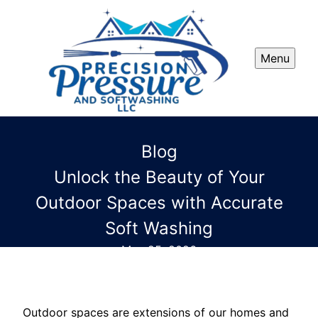
Menu
Blog
Unlock the Beauty of Your
Outdoor Spaces with Accurate
Soft Washing
May 25, 2026
Outdoor spaces are extensions of our homes and