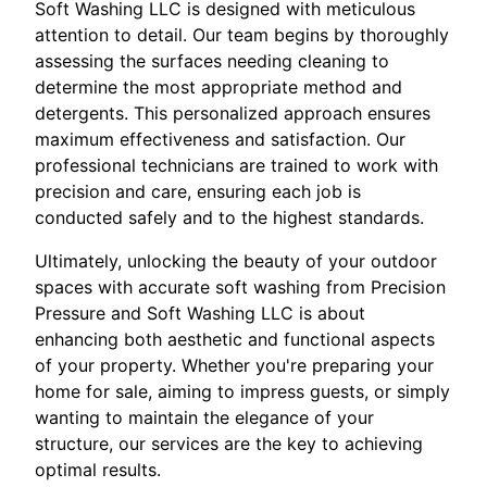
Soft Washing LLC is designed with meticulous
attention to detail. Our team begins by thoroughly
assessing the surfaces needing cleaning to
determine the most appropriate method and
detergents. This personalized approach ensures
maximum effectiveness and satisfaction. Our
professional technicians are trained to work with
precision and care, ensuring each job is
conducted safely and to the highest standards.
Ultimately, unlocking the beauty of your outdoor
spaces with accurate soft washing from Precision
Pressure and Soft Washing LLC is about
enhancing both aesthetic and functional aspects
of your property. Whether you're preparing your
home for sale, aiming to impress guests, or simply
wanting to maintain the elegance of your
structure, our services are the key to achieving
optimal results.