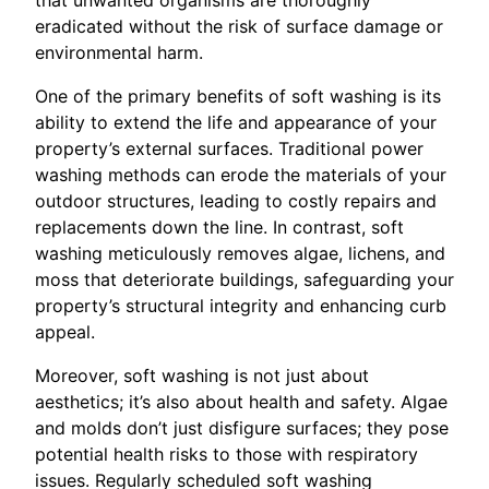
eradicated without the risk of surface damage or
environmental harm.
One of the primary benefits of soft washing is its
ability to extend the life and appearance of your
property’s external surfaces. Traditional power
washing methods can erode the materials of your
outdoor structures, leading to costly repairs and
replacements down the line. In contrast, soft
washing meticulously removes algae, lichens, and
moss that deteriorate buildings, safeguarding your
property’s structural integrity and enhancing curb
appeal.
Moreover, soft washing is not just about
aesthetics; it’s also about health and safety. Algae
and molds don’t just disfigure surfaces; they pose
potential health risks to those with respiratory
issues. Regularly scheduled soft washing