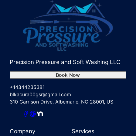
Precision Pressure and Soft Washing LLC
Book Now
+14344235381
blkacura00gsr@gmail.com
310 Garrison Drive, Albemarle, NC 28001, US
Company
Services