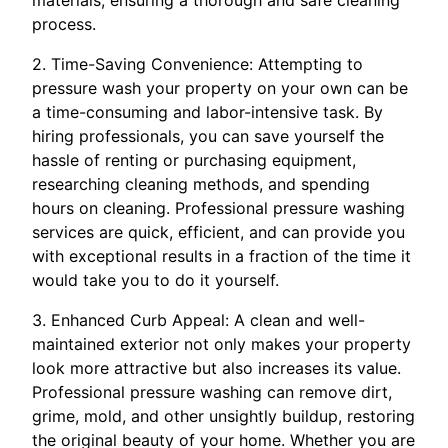
process.
2. Time-Saving Convenience: Attempting to
pressure wash your property on your own can be
a time-consuming and labor-intensive task. By
hiring professionals, you can save yourself the
hassle of renting or purchasing equipment,
researching cleaning methods, and spending
hours on cleaning. Professional pressure washing
services are quick, efficient, and can provide you
with exceptional results in a fraction of the time it
would take you to do it yourself.
3. Enhanced Curb Appeal: A clean and well-
maintained exterior not only makes your property
look more attractive but also increases its value.
Professional pressure washing can remove dirt,
grime, mold, and other unsightly buildup, restoring
the original beauty of your home. Whether you are