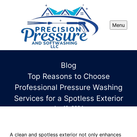
Menu
Blog
Top Reasons to Choose
Professional Pressure Washing
Services for a Spotless Exterior
Apr 12, 2024
A clean and spotless exterior not only enhances