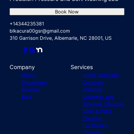
Book Now
+14344235381
blkacura00gsr@gmail.com
310 Garrison Drive, Albemarle, NC 28001, US
Company
Services
Home
Home Softwash
Showcases
Concrete
Reviews
Cleaning
Blog
Driveway and
Sidewalk Cleaning
Deck & Patio
Cleaning
Hardscape
Cleaning