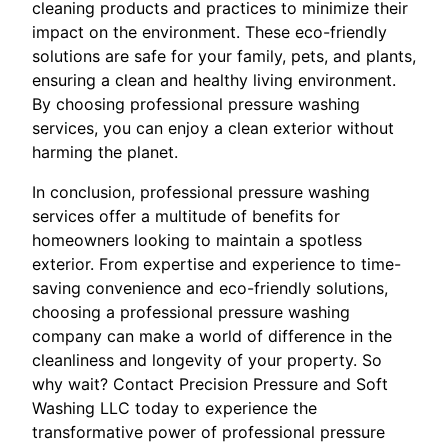
cleaning products and practices to minimize their
impact on the environment. These eco-friendly
solutions are safe for your family, pets, and plants,
ensuring a clean and healthy living environment.
By choosing professional pressure washing
services, you can enjoy a clean exterior without
harming the planet.
In conclusion, professional pressure washing
services offer a multitude of benefits for
homeowners looking to maintain a spotless
exterior. From expertise and experience to time-
saving convenience and eco-friendly solutions,
choosing a professional pressure washing
company can make a world of difference in the
cleanliness and longevity of your property. So
why wait? Contact Precision Pressure and Soft
Washing LLC today to experience the
transformative power of professional pressure