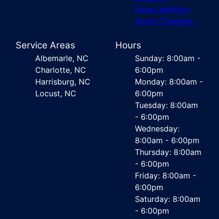
Fence Washing
Gutter Cleaning
Service Areas
Hours
Albemarle, NC
Sunday: 8:00am -
Charlotte, NC
6:00pm
Harrisburg, NC
Monday: 8:00am -
Locust, NC
6:00pm
Tuesday: 8:00am
- 6:00pm
Wednesday:
8:00am - 6:00pm
Thursday: 8:00am
- 6:00pm
Friday: 8:00am -
6:00pm
Saturday: 8:00am
- 6:00pm