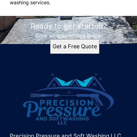
washing services.
Ready to get started?
Book an appointment today.
Get a Free Quote
Precision Pressure and Soft Washing LLC