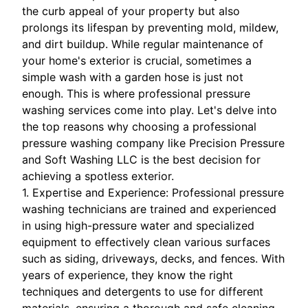
the curb appeal of your property but also
prolongs its lifespan by preventing mold, mildew,
and dirt buildup. While regular maintenance of
your home's exterior is crucial, sometimes a
simple wash with a garden hose is just not
enough. This is where professional pressure
washing services come into play. Let's delve into
the top reasons why choosing a professional
pressure washing company like Precision Pressure
and Soft Washing LLC is the best decision for
achieving a spotless exterior.
1. Expertise and Experience: Professional pressure
washing technicians are trained and experienced
in using high-pressure water and specialized
equipment to effectively clean various surfaces
such as siding, driveways, decks, and fences. With
years of experience, they know the right
techniques and detergents to use for different
materials, ensuring a thorough and safe cleaning