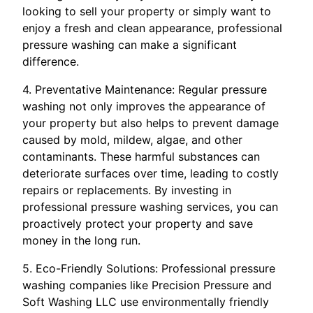
looking to sell your property or simply want to
enjoy a fresh and clean appearance, professional
pressure washing can make a significant
difference.
4. Preventative Maintenance: Regular pressure
washing not only improves the appearance of
your property but also helps to prevent damage
caused by mold, mildew, algae, and other
contaminants. These harmful substances can
deteriorate surfaces over time, leading to costly
repairs or replacements. By investing in
professional pressure washing services, you can
proactively protect your property and save
money in the long run.
5. Eco-Friendly Solutions: Professional pressure
washing companies like Precision Pressure and
Soft Washing LLC use environmentally friendly