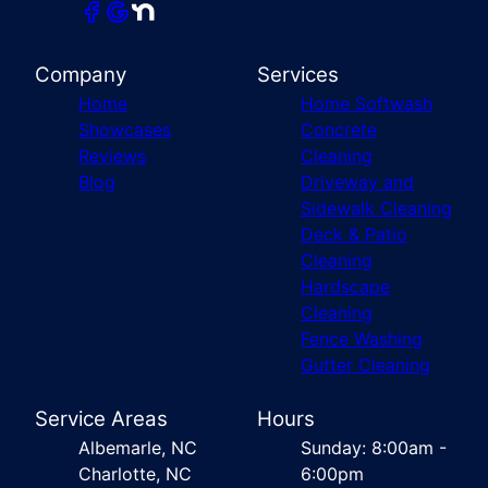
Company
Services
Home
Home Softwash
Showcases
Concrete
Reviews
Cleaning
Blog
Driveway and
Sidewalk Cleaning
Deck & Patio
Cleaning
Hardscape
Cleaning
Fence Washing
Gutter Cleaning
Service Areas
Hours
Albemarle, NC
Sunday: 8:00am -
Charlotte, NC
6:00pm