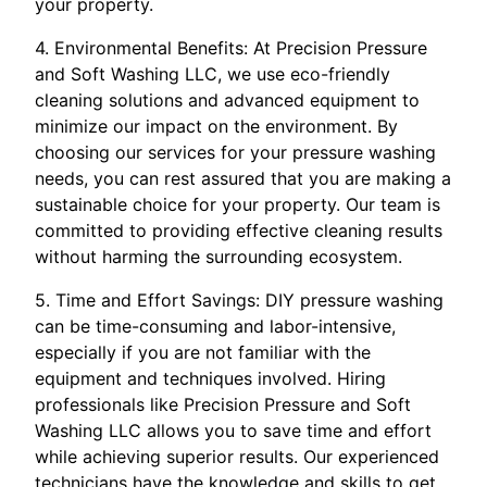
your property.
4. Environmental Benefits: At Precision Pressure
and Soft Washing LLC, we use eco-friendly
cleaning solutions and advanced equipment to
minimize our impact on the environment. By
choosing our services for your pressure washing
needs, you can rest assured that you are making a
sustainable choice for your property. Our team is
committed to providing effective cleaning results
without harming the surrounding ecosystem.
5. Time and Effort Savings: DIY pressure washing
can be time-consuming and labor-intensive,
especially if you are not familiar with the
equipment and techniques involved. Hiring
professionals like Precision Pressure and Soft
Washing LLC allows you to save time and effort
while achieving superior results. Our experienced
technicians have the knowledge and skills to get