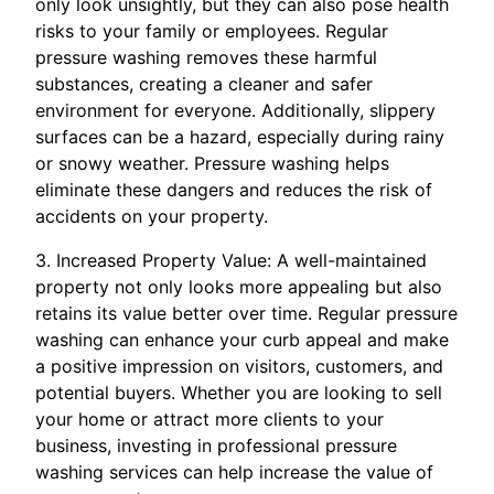
only look unsightly, but they can also pose health
risks to your family or employees. Regular
pressure washing removes these harmful
substances, creating a cleaner and safer
environment for everyone. Additionally, slippery
surfaces can be a hazard, especially during rainy
or snowy weather. Pressure washing helps
eliminate these dangers and reduces the risk of
accidents on your property.
3. Increased Property Value: A well-maintained
property not only looks more appealing but also
retains its value better over time. Regular pressure
washing can enhance your curb appeal and make
a positive impression on visitors, customers, and
potential buyers. Whether you are looking to sell
your home or attract more clients to your
business, investing in professional pressure
washing services can help increase the value of