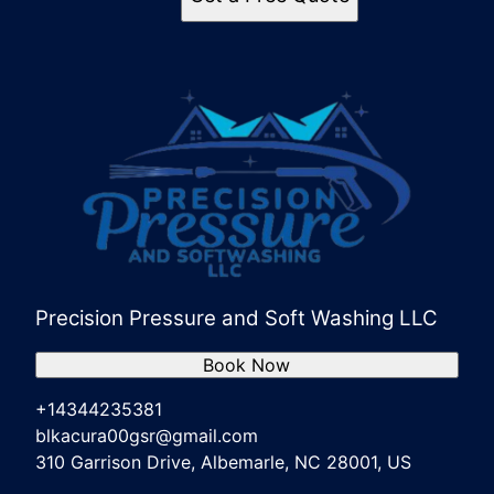
Precision Pressure and Soft Washing LLC
Book Now
+14344235381
blkacura00gsr@gmail.com
310 Garrison Drive, Albemarle, NC 28001, US