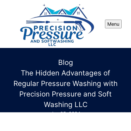
Menu
Blog
The Hidden Advantages of
Regular Pressure Washing with
Precision Pressure and Soft
Washing LLC
Jun 25, 2024