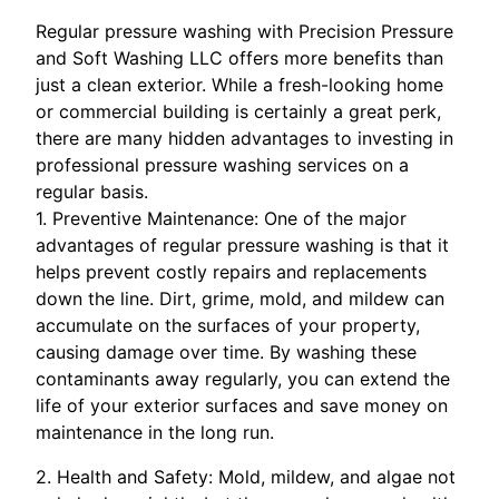
Regular pressure washing with Precision Pressure
and Soft Washing LLC offers more benefits than
just a clean exterior. While a fresh-looking home
or commercial building is certainly a great perk,
there are many hidden advantages to investing in
professional pressure washing services on a
regular basis.
1. Preventive Maintenance: One of the major
advantages of regular pressure washing is that it
helps prevent costly repairs and replacements
down the line. Dirt, grime, mold, and mildew can
accumulate on the surfaces of your property,
causing damage over time. By washing these
contaminants away regularly, you can extend the
life of your exterior surfaces and save money on
maintenance in the long run.
2. Health and Safety: Mold, mildew, and algae not