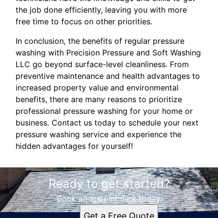
the job done efficiently, leaving you with more
free time to focus on other priorities.
In conclusion, the benefits of regular pressure
washing with Precision Pressure and Soft Washing
LLC go beyond surface-level cleanliness. From
preventive maintenance and health advantages to
increased property value and environmental
benefits, there are many reasons to prioritize
professional pressure washing for your home or
business. Contact us today to schedule your next
pressure washing service and experience the
hidden advantages for yourself!
Ready to get started?
Book an appointment today.
Get a Free Quote