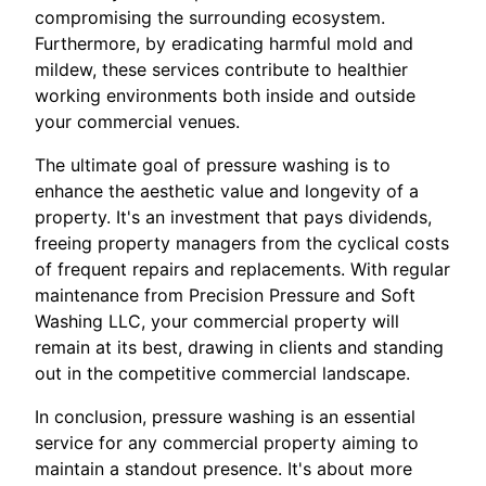
compromising the surrounding ecosystem.
Furthermore, by eradicating harmful mold and
mildew, these services contribute to healthier
working environments both inside and outside
your commercial venues.
The ultimate goal of pressure washing is to
enhance the aesthetic value and longevity of a
property. It's an investment that pays dividends,
freeing property managers from the cyclical costs
of frequent repairs and replacements. With regular
maintenance from Precision Pressure and Soft
Washing LLC, your commercial property will
remain at its best, drawing in clients and standing
out in the competitive commercial landscape.
In conclusion, pressure washing is an essential
service for any commercial property aiming to
maintain a standout presence. It's about more