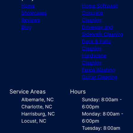
Home
Home Softwash
Showcases
Concrete
Reviews
Cleaning
Blog
Driveway and
Sidewalk Cleaning
Deck & Patio
Cleaning
Hardscape
Cleaning
Fence Washing
Gutter Cleaning
Service Areas
Hours
Albemarle, NC
Sunday: 8:00am -
Charlotte, NC
6:00pm
Harrisburg, NC
Monday: 8:00am -
Locust, NC
6:00pm
Tuesday: 8:00am