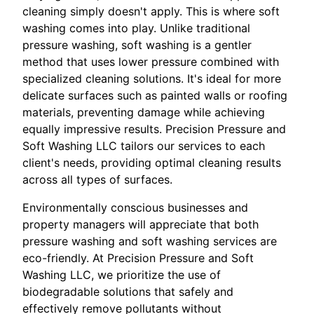
cleaning simply doesn't apply. This is where soft
washing comes into play. Unlike traditional
pressure washing, soft washing is a gentler
method that uses lower pressure combined with
specialized cleaning solutions. It's ideal for more
delicate surfaces such as painted walls or roofing
materials, preventing damage while achieving
equally impressive results. Precision Pressure and
Soft Washing LLC tailors our services to each
client's needs, providing optimal cleaning results
across all types of surfaces.
Environmentally conscious businesses and
property managers will appreciate that both
pressure washing and soft washing services are
eco-friendly. At Precision Pressure and Soft
Washing LLC, we prioritize the use of
biodegradable solutions that safely and
effectively remove pollutants without