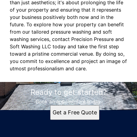
than just aesthetics; it's about prolonging the life
of your property and ensuring that it represents
your business positively both now and in the
future. To explore how your property can benefit
from our tailored pressure washing and soft
washing services, contact Precision Pressure and
Soft Washing LLC today and take the first step
toward a pristine commercial venue. By doing so,
you commit to excellence and project an image of
utmost professionalism and care.
Ready to get started?
Book an appointment today.
Get a Free Quote