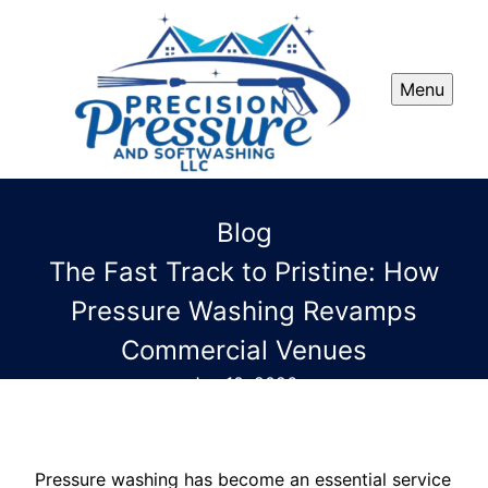
Menu
Blog
The Fast Track to Pristine: How
Pressure Washing Revamps
Commercial Venues
Jun 10, 2026
Pressure washing has become an essential service