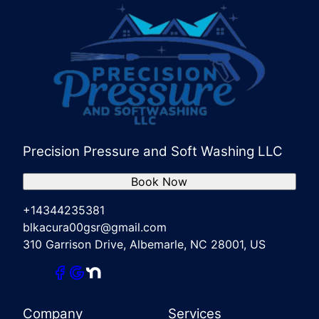
Precision Pressure and Soft Washing LLC
Book Now
+14344235381
blkacura00gsr@gmail.com
310 Garrison Drive, Albemarle, NC 28001, US
Company
Services