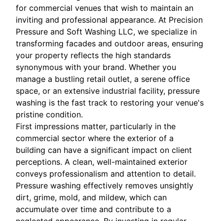
for commercial venues that wish to maintain an
inviting and professional appearance. At Precision
Pressure and Soft Washing LLC, we specialize in
transforming facades and outdoor areas, ensuring
your property reflects the high standards
synonymous with your brand. Whether you
manage a bustling retail outlet, a serene office
space, or an extensive industrial facility, pressure
washing is the fast track to restoring your venue's
pristine condition.
First impressions matter, particularly in the
commercial sector where the exterior of a
building can have a significant impact on client
perceptions. A clean, well-maintained exterior
conveys professionalism and attention to detail.
Pressure washing effectively removes unsightly
dirt, grime, mold, and mildew, which can
accumulate over time and contribute to a
neglected appearance. By investing in regular