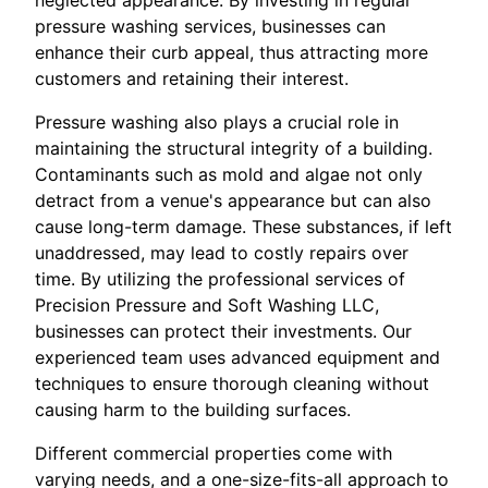
pressure washing services, businesses can
enhance their curb appeal, thus attracting more
customers and retaining their interest.
Pressure washing also plays a crucial role in
maintaining the structural integrity of a building.
Contaminants such as mold and algae not only
detract from a venue's appearance but can also
cause long-term damage. These substances, if left
unaddressed, may lead to costly repairs over
time. By utilizing the professional services of
Precision Pressure and Soft Washing LLC,
businesses can protect their investments. Our
experienced team uses advanced equipment and
techniques to ensure thorough cleaning without
causing harm to the building surfaces.
Different commercial properties come with
varying needs, and a one-size-fits-all approach to