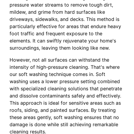
pressure water streams to remove tough dirt,
mildew, and grime from hard surfaces like
driveways, sidewalks, and decks. This method is
particularly effective for areas that endure heavy
foot traffic and frequent exposure to the
elements. It can swiftly rejuvenate your home's
surroundings, leaving them looking like new.
However, not all surfaces can withstand the
intensity of high-pressure cleaning. That's where
our soft washing technique comes in. Soft
washing uses a lower pressure setting combined
with specialized cleaning solutions that penetrate
and dissolve contaminants safely and effectively.
This approach is ideal for sensitive areas such as
roofs, siding, and painted surfaces. By treating
these areas gently, soft washing ensures that no
damage is done while still achieving remarkable
cleaning results.