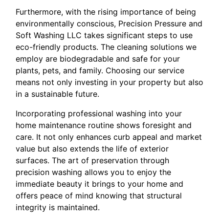
Furthermore, with the rising importance of being
environmentally conscious, Precision Pressure and
Soft Washing LLC takes significant steps to use
eco-friendly products. The cleaning solutions we
employ are biodegradable and safe for your
plants, pets, and family. Choosing our service
means not only investing in your property but also
in a sustainable future.
Incorporating professional washing into your
home maintenance routine shows foresight and
care. It not only enhances curb appeal and market
value but also extends the life of exterior
surfaces. The art of preservation through
precision washing allows you to enjoy the
immediate beauty it brings to your home and
offers peace of mind knowing that structural
integrity is maintained.