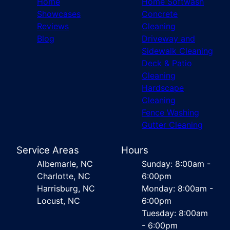
Home
Home Softwash
Showcases
Concrete
Reviews
Cleaning
Blog
Driveway and
Sidewalk Cleaning
Deck & Patio
Cleaning
Hardscape
Cleaning
Fence Washing
Gutter Cleaning
Service Areas
Hours
Albemarle, NC
Sunday: 8:00am -
Charlotte, NC
6:00pm
Harrisburg, NC
Monday: 8:00am -
Locust, NC
6:00pm
Tuesday: 8:00am
- 6:00pm