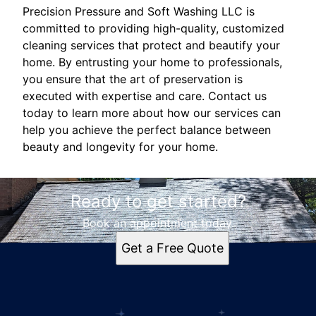
Precision Pressure and Soft Washing LLC is
committed to providing high-quality, customized
cleaning services that protect and beautify your
home. By entrusting your home to professionals,
you ensure that the art of preservation is
executed with expertise and care. Contact us
today to learn more about how our services can
help you achieve the perfect balance between
beauty and longevity for your home.
Ready to get started?
Book an appointment today.
Get a Free Quote