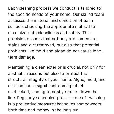
Each cleaning process we conduct is tailored to
the specific needs of your home. Our skilled team
assesses the material and condition of each
surface, choosing the appropriate method to
maximize both cleanliness and safety. This
precision ensures that not only are immediate
stains and dirt removed, but also that potential
problems like mold and algae do not cause long-
term damage.
Maintaining a clean exterior is crucial, not only for
aesthetic reasons but also to protect the
structural integrity of your home. Algae, mold, and
dirt can cause significant damage if left
unchecked, leading to costly repairs down the
line. Regularly scheduled pressure or soft washing
is a preventive measure that saves homeowners
both time and money in the long run.