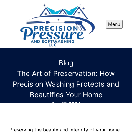
Menu
Blog
The Art of Preservation: How
Precision Washing Protects and
Beautifies Your Home
Dec 17, 2024
Preserving the beauty and integrity of your home