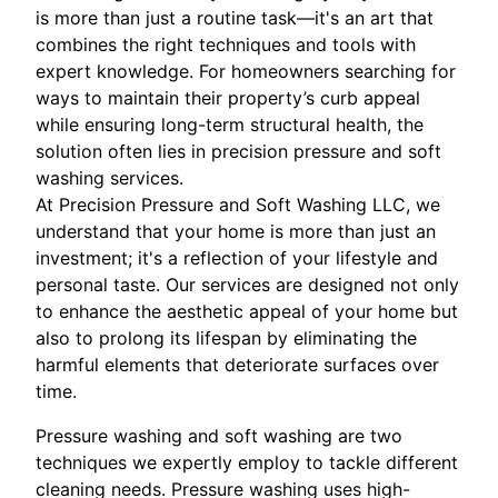
is more than just a routine task—it's an art that
combines the right techniques and tools with
expert knowledge. For homeowners searching for
ways to maintain their property’s curb appeal
while ensuring long-term structural health, the
solution often lies in precision pressure and soft
washing services.
At Precision Pressure and Soft Washing LLC, we
understand that your home is more than just an
investment; it's a reflection of your lifestyle and
personal taste. Our services are designed not only
to enhance the aesthetic appeal of your home but
also to prolong its lifespan by eliminating the
harmful elements that deteriorate surfaces over
time.
Pressure washing and soft washing are two
techniques we expertly employ to tackle different
cleaning needs. Pressure washing uses high-