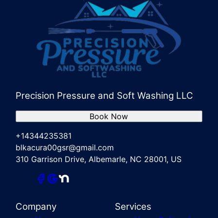
Precision Pressure and Soft Washing LLC
Book Now
+14344235381
blkacura00gsr@gmail.com
310 Garrison Drive, Albemarle, NC 28001, US
Company
Services