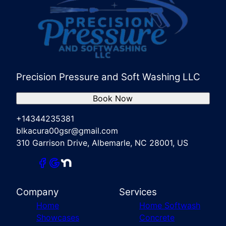
Precision Pressure and Soft Washing LLC
Book Now
+14344235381
blkacura00gsr@gmail.com
310 Garrison Drive, Albemarle, NC 28001, US
Company
Services
Home
Home Softwash
Showcases
Concrete