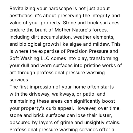
Revitalizing your hardscape is not just about
aesthetics; it's about preserving the integrity and
value of your property. Stone and brick surfaces
endure the brunt of Mother Nature's forces,
including dirt accumulation, weather elements,
and biological growth like algae and mildew. This
is where the expertise of Precision Pressure and
Soft Washing LLC comes into play, transforming
your dull and worn surfaces into pristine works of
art through professional pressure washing
services.
The first impression of your home often starts
with the driveway, walkways, or patio, and
maintaining these areas can significantly boost
your property's curb appeal. However, over time,
stone and brick surfaces can lose their luster,
obscured by layers of grime and unsightly stains.
Professional pressure washing services offer a