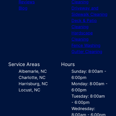
Reviews
Cleaning
Blog
Driveway and
Sidewalk Cleaning
Deck & Patio
Cleaning
Hardscape
Cleaning
Fence Washing
Gutter Cleaning
Service Areas
Hours
Albemarle, NC
Sunday: 8:00am -
Charlotte, NC
6:00pm
Harrisburg, NC
Monday: 8:00am -
Locust, NC
6:00pm
Tuesday: 8:00am
- 6:00pm
Wednesday:
8:00am - 6:00pm