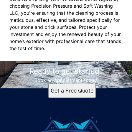
choosing Precision Pressure and Soft Washing
LLC, you're ensuring that the cleaning process is
meticulous, effective, and tailored specifically for
your stone and brick surfaces. Protect your
investment and enjoy the renewed beauty of your
home’s exterior with professional care that stands
the test of time.
Ready to get started?
Book an appointment today.
Get a Free Quote