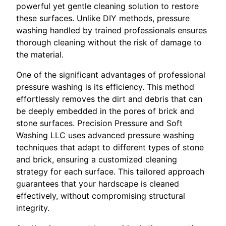
powerful yet gentle cleaning solution to restore
these surfaces. Unlike DIY methods, pressure
washing handled by trained professionals ensures
thorough cleaning without the risk of damage to
the material.
One of the significant advantages of professional
pressure washing is its efficiency. This method
effortlessly removes the dirt and debris that can
be deeply embedded in the pores of brick and
stone surfaces. Precision Pressure and Soft
Washing LLC uses advanced pressure washing
techniques that adapt to different types of stone
and brick, ensuring a customized cleaning
strategy for each surface. This tailored approach
guarantees that your hardscape is cleaned
effectively, without compromising structural
integrity.