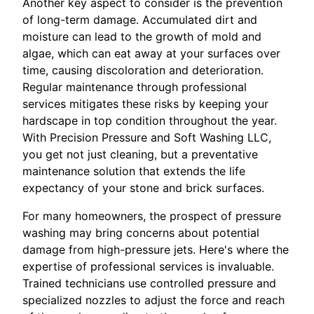
Another key aspect to consider is the prevention
of long-term damage. Accumulated dirt and
moisture can lead to the growth of mold and
algae, which can eat away at your surfaces over
time, causing discoloration and deterioration.
Regular maintenance through professional
services mitigates these risks by keeping your
hardscape in top condition throughout the year.
With Precision Pressure and Soft Washing LLC,
you get not just cleaning, but a preventative
maintenance solution that extends the life
expectancy of your stone and brick surfaces.
For many homeowners, the prospect of pressure
washing may bring concerns about potential
damage from high-pressure jets. Here's where the
expertise of professional services is invaluable.
Trained technicians use controlled pressure and
specialized nozzles to adjust the force and reach