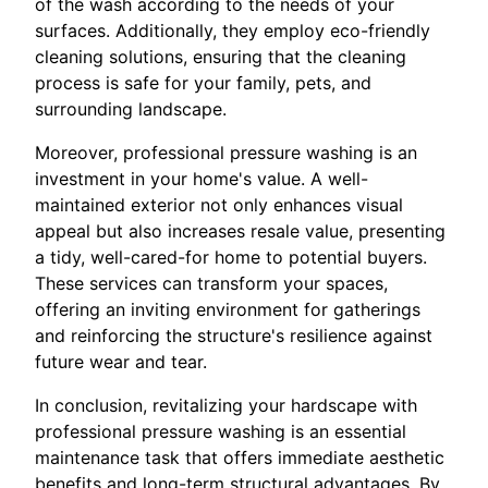
of the wash according to the needs of your
surfaces. Additionally, they employ eco-friendly
cleaning solutions, ensuring that the cleaning
process is safe for your family, pets, and
surrounding landscape.
Moreover, professional pressure washing is an
investment in your home's value. A well-
maintained exterior not only enhances visual
appeal but also increases resale value, presenting
a tidy, well-cared-for home to potential buyers.
These services can transform your spaces,
offering an inviting environment for gatherings
and reinforcing the structure's resilience against
future wear and tear.
In conclusion, revitalizing your hardscape with
professional pressure washing is an essential
maintenance task that offers immediate aesthetic
benefits and long-term structural advantages. By