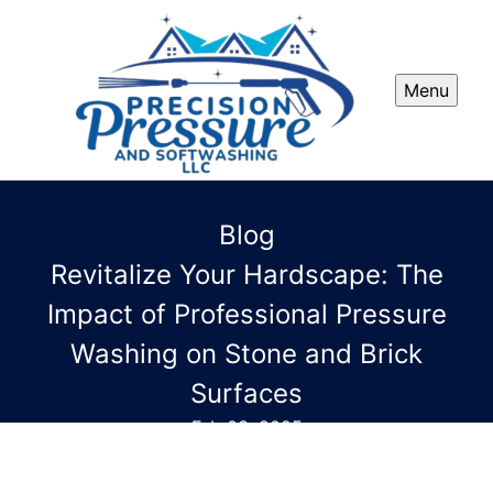
Menu
Blog
Revitalize Your Hardscape: The
Impact of Professional Pressure
Washing on Stone and Brick
Surfaces
Feb 03, 2025