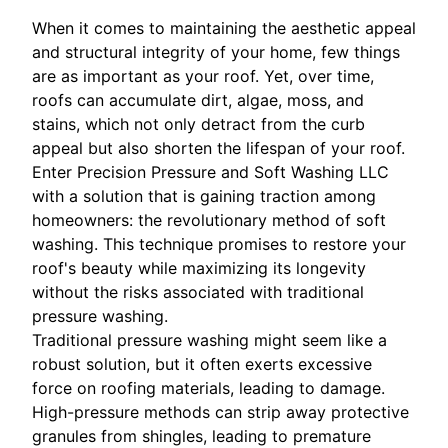
When it comes to maintaining the aesthetic appeal
and structural integrity of your home, few things
are as important as your roof. Yet, over time,
roofs can accumulate dirt, algae, moss, and
stains, which not only detract from the curb
appeal but also shorten the lifespan of your roof.
Enter Precision Pressure and Soft Washing LLC
with a solution that is gaining traction among
homeowners: the revolutionary method of soft
washing. This technique promises to restore your
roof's beauty while maximizing its longevity
without the risks associated with traditional
pressure washing.
Traditional pressure washing might seem like a
robust solution, but it often exerts excessive
force on roofing materials, leading to damage.
High-pressure methods can strip away protective
granules from shingles, leading to premature