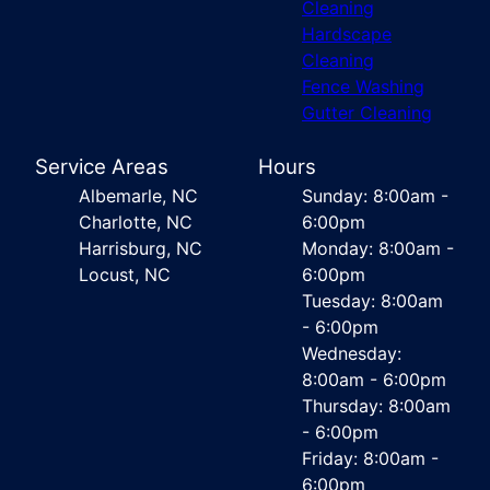
Cleaning
Hardscape
Cleaning
Fence Washing
Gutter Cleaning
Service Areas
Hours
Albemarle, NC
Sunday: 8:00am -
Charlotte, NC
6:00pm
Harrisburg, NC
Monday: 8:00am -
Locust, NC
6:00pm
Tuesday: 8:00am
- 6:00pm
Wednesday:
8:00am - 6:00pm
Thursday: 8:00am
- 6:00pm
Friday: 8:00am -
6:00pm