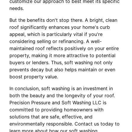
customize our approach to best meet its specific
needs.
But the benefits don't stop there. A bright, clean
roof significantly enhances your home's curb
appeal, which is particularly vital if you're
considering selling or refinancing. A well-
maintained roof reflects positively on your entire
property, making it more attractive to potential
buyers or lenders. Thus, soft washing not only
prevents decay but also helps maintain or even
boost property value.
In conclusion, soft washing is an investment in
both the beauty and the longevity of your roof.
Precision Pressure and Soft Washing LLC is
committed to providing homeowners with
solutions that are safe, effective, and
environmentally responsible. Contact us today to
learn more about how our soft washing