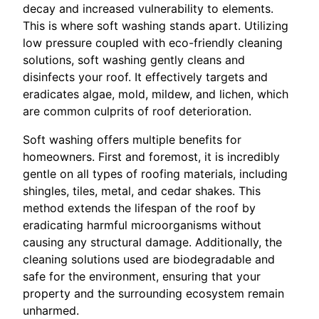
decay and increased vulnerability to elements.
This is where soft washing stands apart. Utilizing
low pressure coupled with eco-friendly cleaning
solutions, soft washing gently cleans and
disinfects your roof. It effectively targets and
eradicates algae, mold, mildew, and lichen, which
are common culprits of roof deterioration.
Soft washing offers multiple benefits for
homeowners. First and foremost, it is incredibly
gentle on all types of roofing materials, including
shingles, tiles, metal, and cedar shakes. This
method extends the lifespan of the roof by
eradicating harmful microorganisms without
causing any structural damage. Additionally, the
cleaning solutions used are biodegradable and
safe for the environment, ensuring that your
property and the surrounding ecosystem remain
unharmed.