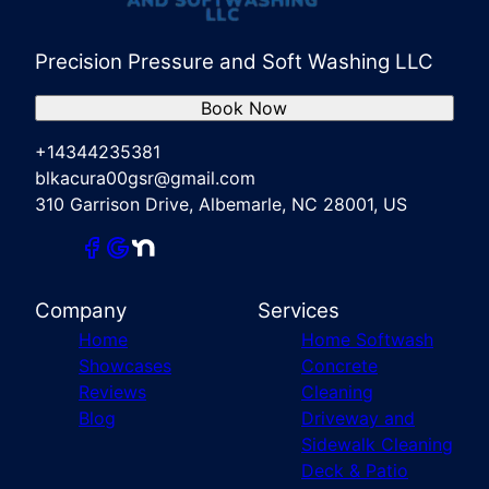
Precision Pressure and Soft Washing LLC
Book Now
+14344235381
blkacura00gsr@gmail.com
310 Garrison Drive, Albemarle, NC 28001, US
Company
Services
Home
Home Softwash
Showcases
Concrete
Reviews
Cleaning
Blog
Driveway and
Sidewalk Cleaning
Deck & Patio