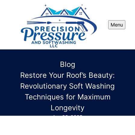
Menu
Blog
Restore Your Roof’s Beauty:
Revolutionary Soft Washing
Techniques for Maximum
Longevity
Apr 26, 2025