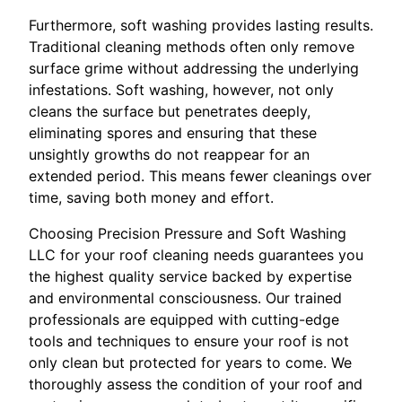
Furthermore, soft washing provides lasting results.
Traditional cleaning methods often only remove
surface grime without addressing the underlying
infestations. Soft washing, however, not only
cleans the surface but penetrates deeply,
eliminating spores and ensuring that these
unsightly growths do not reappear for an
extended period. This means fewer cleanings over
time, saving both money and effort.
Choosing Precision Pressure and Soft Washing
LLC for your roof cleaning needs guarantees you
the highest quality service backed by expertise
and environmental consciousness. Our trained
professionals are equipped with cutting-edge
tools and techniques to ensure your roof is not
only clean but protected for years to come. We
thoroughly assess the condition of your roof and