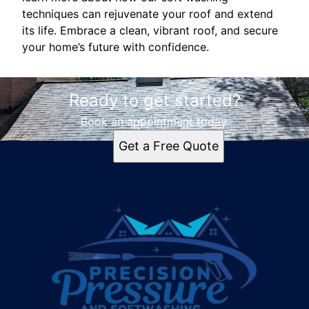
techniques can rejuvenate your roof and extend
its life. Embrace a clean, vibrant roof, and secure
your home’s future with confidence.
Ready to get started?
Book an appointment today.
Get a Free Quote