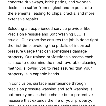
concrete driveways, brick patios, and wooden
decks can suffer from neglect and exposure to
the elements, leading to chips, cracks, and more
extensive repairs.
Selecting an experienced service provider like
Precision Pressure and Soft Washing LLC is
crucial. Our expertise ensures the job is done right
the first time, avoiding the pitfalls of incorrect
pressure usage that can sometimes damage
property. Our trained professionals assess each
surface to determine the most favorable cleaning
method, allowing you to rest assured that your
property is in capable hands.
In conclusion, surface maintenance through
precision pressure washing and soft washing is
not merely an aesthetic choice but a protective
measure that extends the life of your property.
Regular cleaning not only maintains the look and