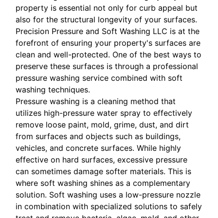
property is essential not only for curb appeal but
also for the structural longevity of your surfaces.
Precision Pressure and Soft Washing LLC is at the
forefront of ensuring your property's surfaces are
clean and well-protected. One of the best ways to
preserve these surfaces is through a professional
pressure washing service combined with soft
washing techniques.
Pressure washing is a cleaning method that
utilizes high-pressure water spray to effectively
remove loose paint, mold, grime, dust, and dirt
from surfaces and objects such as buildings,
vehicles, and concrete surfaces. While highly
effective on hard surfaces, excessive pressure
can sometimes damage softer materials. This is
where soft washing shines as a complementary
solution. Soft washing uses a low-pressure nozzle
in combination with specialized solutions to safely
treat and remove bacteria, algae, mold, and other