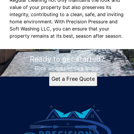
value of your property but also preserves its
integrity, contributing to a clean, safe, and inviting
home environment. With Precision Pressure and
Soft Washing LLC, you can ensure that your
property remains at its best, season after season.
Ready to get started?
Book an appointment today.
Get a Free Quote