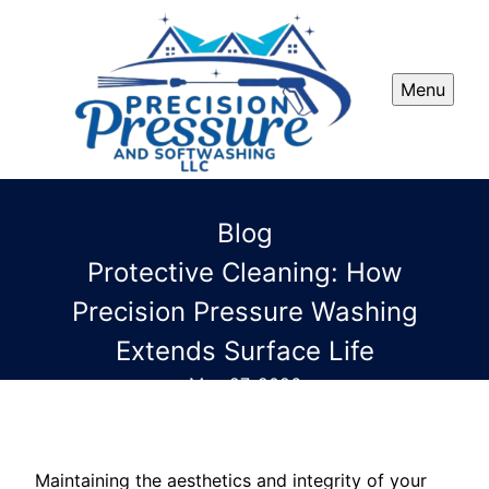
Menu
Blog
Protective Cleaning: How
Precision Pressure Washing
Extends Surface Life
May 27, 2026
Maintaining the aesthetics and integrity of your