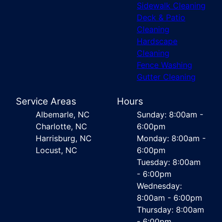
Sidewalk Cleaning
Deck & Patio
Cleaning
Hardscape
Cleaning
Fence Washing
Gutter Cleaning
Service Areas
Hours
Albemarle, NC
Sunday: 8:00am -
Charlotte, NC
6:00pm
Harrisburg, NC
Monday: 8:00am -
Locust, NC
6:00pm
Tuesday: 8:00am
- 6:00pm
Wednesday:
8:00am - 6:00pm
Thursday: 8:00am
- 6:00pm