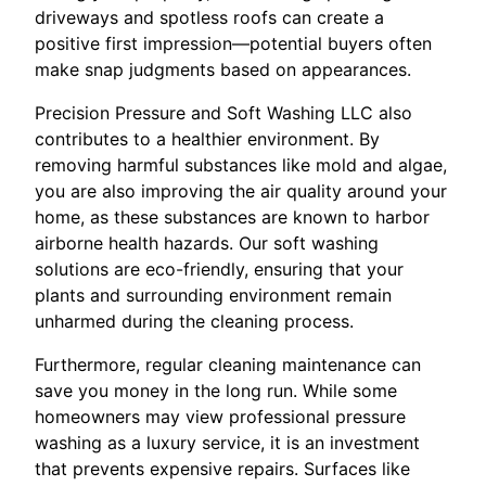
driveways and spotless roofs can create a
positive first impression—potential buyers often
make snap judgments based on appearances.
Precision Pressure and Soft Washing LLC also
contributes to a healthier environment. By
removing harmful substances like mold and algae,
you are also improving the air quality around your
home, as these substances are known to harbor
airborne health hazards. Our soft washing
solutions are eco-friendly, ensuring that your
plants and surrounding environment remain
unharmed during the cleaning process.
Furthermore, regular cleaning maintenance can
save you money in the long run. While some
homeowners may view professional pressure
washing as a luxury service, it is an investment
that prevents expensive repairs. Surfaces like