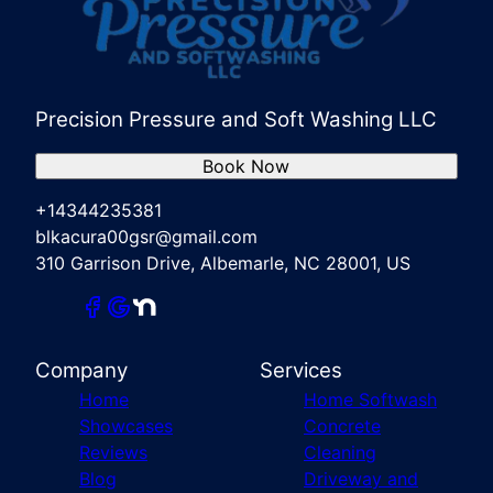
Precision Pressure and Soft Washing LLC
Book Now
+14344235381
blkacura00gsr@gmail.com
310 Garrison Drive, Albemarle, NC 28001, US
Company
Services
Home
Home Softwash
Showcases
Concrete
Reviews
Cleaning
Blog
Driveway and