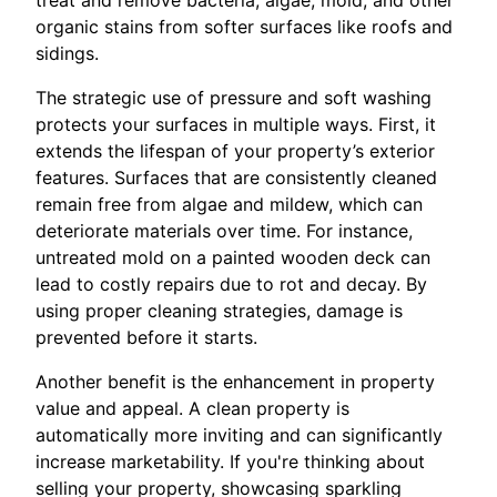
organic stains from softer surfaces like roofs and
sidings.
The strategic use of pressure and soft washing
protects your surfaces in multiple ways. First, it
extends the lifespan of your property’s exterior
features. Surfaces that are consistently cleaned
remain free from algae and mildew, which can
deteriorate materials over time. For instance,
untreated mold on a painted wooden deck can
lead to costly repairs due to rot and decay. By
using proper cleaning strategies, damage is
prevented before it starts.
Another benefit is the enhancement in property
value and appeal. A clean property is
automatically more inviting and can significantly
increase marketability. If you're thinking about
selling your property, showcasing sparkling