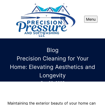
Menu
Blog
Precision Cleaning for Your
Home: Elevating Aesthetics and
Longevity
Sep 22, 2025
Maintaining the exterior beauty of your home can