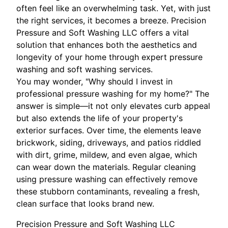
often feel like an overwhelming task. Yet, with just
the right services, it becomes a breeze. Precision
Pressure and Soft Washing LLC offers a vital
solution that enhances both the aesthetics and
longevity of your home through expert pressure
washing and soft washing services.
You may wonder, "Why should I invest in
professional pressure washing for my home?" The
answer is simple—it not only elevates curb appeal
but also extends the life of your property's
exterior surfaces. Over time, the elements leave
brickwork, siding, driveways, and patios riddled
with dirt, grime, mildew, and even algae, which
can wear down the materials. Regular cleaning
using pressure washing can effectively remove
these stubborn contaminants, revealing a fresh,
clean surface that looks brand new.
Precision Pressure and Soft Washing LLC