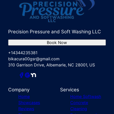
Precision Pressure and Soft Washing LLC
Book Now
+14344235381
blkacura00gsr@gmail.com
310 Garrison Drive, Albemarle, NC 28001, US
Company
Services
Home
Home Softwash
Showcases
Concrete
Reviews
Cleaning