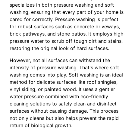
specializes in both pressure washing and soft
washing, ensuring that every part of your home is
cared for correctly. Pressure washing is perfect
for robust surfaces such as concrete driveways,
brick pathways, and stone patios. It employs high-
pressure water to scrub off tough dirt and stains,
restoring the original look of hard surfaces.
However, not all surfaces can withstand the
intensity of pressure washing. That's where soft
washing comes into play. Soft washing is an ideal
method for delicate surfaces like roof shingles,
vinyl siding, or painted wood. It uses a gentler
water pressure combined with eco-friendly
cleaning solutions to safely clean and disinfect
surfaces without causing damage. This process
not only cleans but also helps prevent the rapid
return of biological growth.