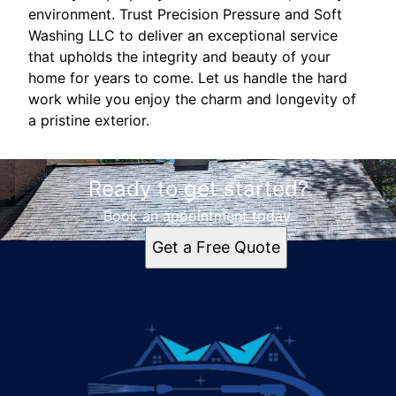
environment. Trust Precision Pressure and Soft
Washing LLC to deliver an exceptional service
that upholds the integrity and beauty of your
home for years to come. Let us handle the hard
work while you enjoy the charm and longevity of
a pristine exterior.
Ready to get started?
Book an appointment today.
Get a Free Quote