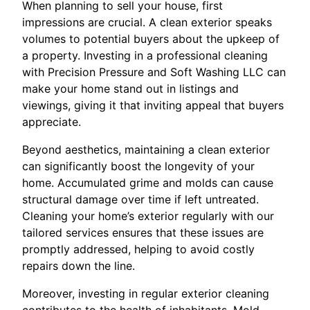
When planning to sell your house, first
impressions are crucial. A clean exterior speaks
volumes to potential buyers about the upkeep of
a property. Investing in a professional cleaning
with Precision Pressure and Soft Washing LLC can
make your home stand out in listings and
viewings, giving it that inviting appeal that buyers
appreciate.
Beyond aesthetics, maintaining a clean exterior
can significantly boost the longevity of your
home. Accumulated grime and molds can cause
structural damage over time if left untreated.
Cleaning your home’s exterior regularly with our
tailored services ensures that these issues are
promptly addressed, helping to avoid costly
repairs down the line.
Moreover, investing in regular exterior cleaning
contributes to the health of inhabitants. Mold,