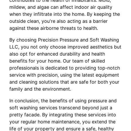
mildew, and algae can affect indoor air quality
when they infiltrate into the home. By keeping the
outside clean, you're also acting as a barrier
against these airborne threats to health.
By choosing Precision Pressure and Soft Washing
LLC, you not only choose improved aesthetics but
also opt for enhanced durability and health
benefits for your home. Our team of skilled
professionals is dedicated to providing top-notch
service with precision, using the latest equipment
and cleaning solutions that are safe for both your
family and the environment.
In conclusion, the benefits of using pressure and
soft washing services transcend beyond just a
pretty facade. By integrating these services into
your regular home maintenance, you extend the
life of your property and ensure a safe, healthy