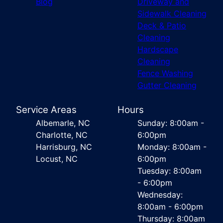
Blog
Driveway and
Sidewalk Cleaning
Deck & Patio
Cleaning
Hardscape
Cleaning
Fence Washing
Gutter Cleaning
Service Areas
Hours
Albemarle, NC
Sunday: 8:00am -
Charlotte, NC
6:00pm
Harrisburg, NC
Monday: 8:00am -
Locust, NC
6:00pm
Tuesday: 8:00am
- 6:00pm
Wednesday:
8:00am - 6:00pm
Thursday: 8:00am