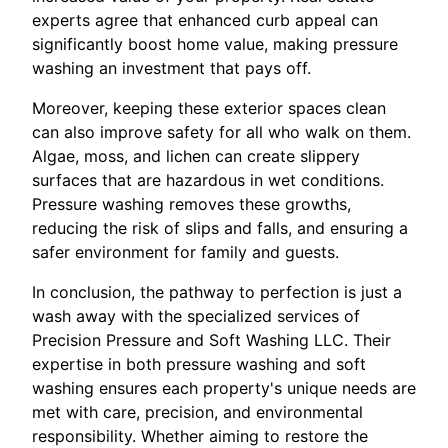
experts agree that enhanced curb appeal can
significantly boost home value, making pressure
washing an investment that pays off.
Moreover, keeping these exterior spaces clean
can also improve safety for all who walk on them.
Algae, moss, and lichen can create slippery
surfaces that are hazardous in wet conditions.
Pressure washing removes these growths,
reducing the risk of slips and falls, and ensuring a
safer environment for family and guests.
In conclusion, the pathway to perfection is just a
wash away with the specialized services of
Precision Pressure and Soft Washing LLC. Their
expertise in both pressure washing and soft
washing ensures each property's unique needs are
met with care, precision, and environmental
responsibility. Whether aiming to restore the