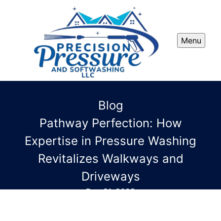
Menu
Blog
Pathway Perfection: How
Expertise in Pressure Washing
Revitalizes Walkways and
Driveways
Dec 31, 2025