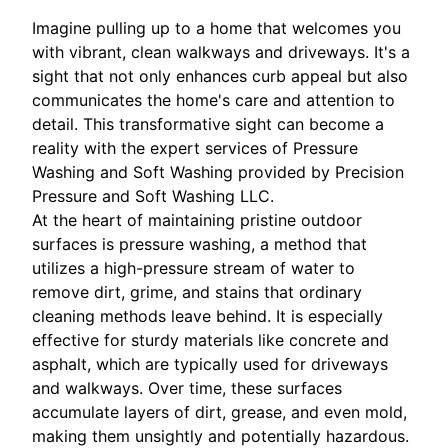
Imagine pulling up to a home that welcomes you
with vibrant, clean walkways and driveways. It's a
sight that not only enhances curb appeal but also
communicates the home's care and attention to
detail. This transformative sight can become a
reality with the expert services of Pressure
Washing and Soft Washing provided by Precision
Pressure and Soft Washing LLC.
At the heart of maintaining pristine outdoor
surfaces is pressure washing, a method that
utilizes a high-pressure stream of water to
remove dirt, grime, and stains that ordinary
cleaning methods leave behind. It is especially
effective for sturdy materials like concrete and
asphalt, which are typically used for driveways
and walkways. Over time, these surfaces
accumulate layers of dirt, grease, and even mold,
making them unsightly and potentially hazardous.