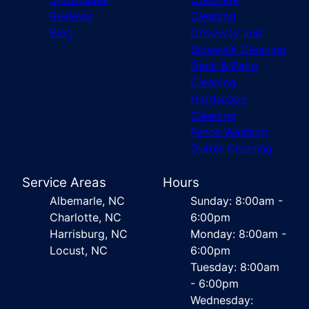
Reviews
Cleaning
Blog
Driveway and
Sidewalk Cleaning
Deck & Patio
Cleaning
Hardscape
Cleaning
Fence Washing
Gutter Cleaning
Service Areas
Hours
Albemarle, NC
Sunday: 8:00am -
Charlotte, NC
6:00pm
Harrisburg, NC
Monday: 8:00am -
Locust, NC
6:00pm
Tuesday: 8:00am
- 6:00pm
Wednesday: