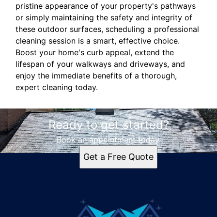
pristine appearance of your property's pathways
or simply maintaining the safety and integrity of
these outdoor surfaces, scheduling a professional
cleaning session is a smart, effective choice.
Boost your home's curb appeal, extend the
lifespan of your walkways and driveways, and
enjoy the immediate benefits of a thorough,
expert cleaning today.
Ready to get started?
Book an appointment today.
Get a Free Quote