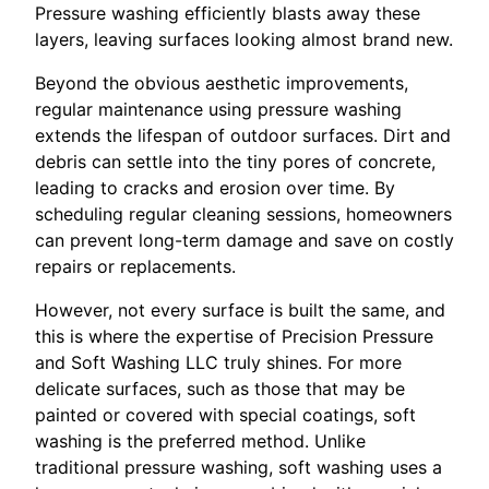
Pressure washing efficiently blasts away these
layers, leaving surfaces looking almost brand new.
Beyond the obvious aesthetic improvements,
regular maintenance using pressure washing
extends the lifespan of outdoor surfaces. Dirt and
debris can settle into the tiny pores of concrete,
leading to cracks and erosion over time. By
scheduling regular cleaning sessions, homeowners
can prevent long-term damage and save on costly
repairs or replacements.
However, not every surface is built the same, and
this is where the expertise of Precision Pressure
and Soft Washing LLC truly shines. For more
delicate surfaces, such as those that may be
painted or covered with special coatings, soft
washing is the preferred method. Unlike
traditional pressure washing, soft washing uses a