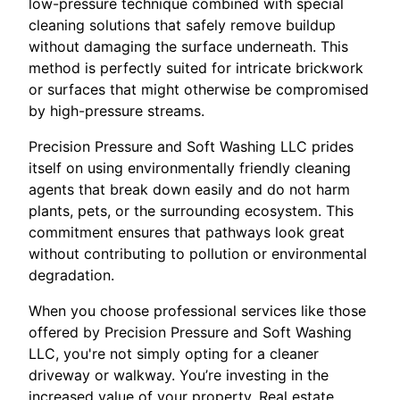
low-pressure technique combined with special
cleaning solutions that safely remove buildup
without damaging the surface underneath. This
method is perfectly suited for intricate brickwork
or surfaces that might otherwise be compromised
by high-pressure streams.
Precision Pressure and Soft Washing LLC prides
itself on using environmentally friendly cleaning
agents that break down easily and do not harm
plants, pets, or the surrounding ecosystem. This
commitment ensures that pathways look great
without contributing to pollution or environmental
degradation.
When you choose professional services like those
offered by Precision Pressure and Soft Washing
LLC, you're not simply opting for a cleaner
driveway or walkway. You’re investing in the
increased value of your property. Real estate