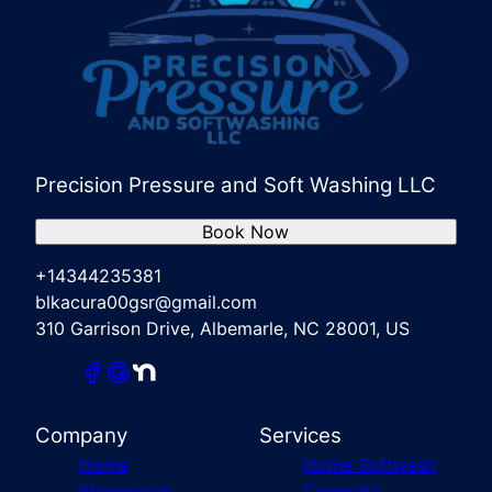
Precision Pressure and Soft Washing LLC
Book Now
+14344235381
blkacura00gsr@gmail.com
310 Garrison Drive, Albemarle, NC 28001, US
Company
Services
Home
Home Softwash
Showcases
Concrete