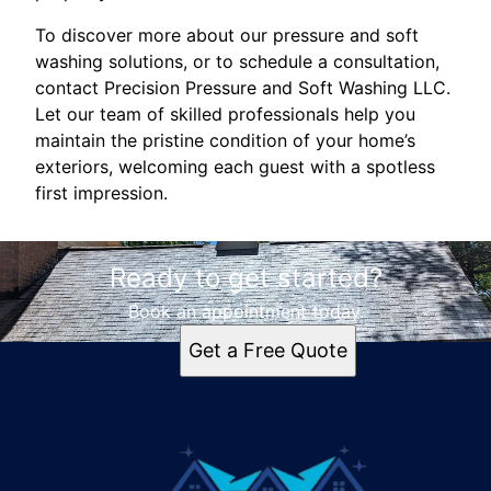
To discover more about our pressure and soft
washing solutions, or to schedule a consultation,
contact Precision Pressure and Soft Washing LLC.
Let our team of skilled professionals help you
maintain the pristine condition of your home’s
exteriors, welcoming each guest with a spotless
first impression.
Ready to get started?
Book an appointment today.
Get a Free Quote