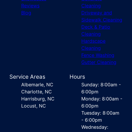
Reviews
Cleaning
Blog
Driveway and
Sidewalk Cleaning
Deck & Patio
Cleaning
Hardscape
Cleaning
Fence Washing
Gutter Cleaning
Service Areas
Hours
Albemarle, NC
Sunday: 8:00am -
Charlotte, NC
6:00pm
Harrisburg, NC
Monday: 8:00am -
Locust, NC
6:00pm
Tuesday: 8:00am
- 6:00pm
Wednesday: