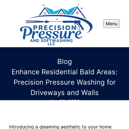
Menu
Blog
Enhance Residential Bald Areas:
Precision Pressure Washing for
Driveways and Walls
Mar 30, 2026
Introducing a gleaming aesthetic to your home