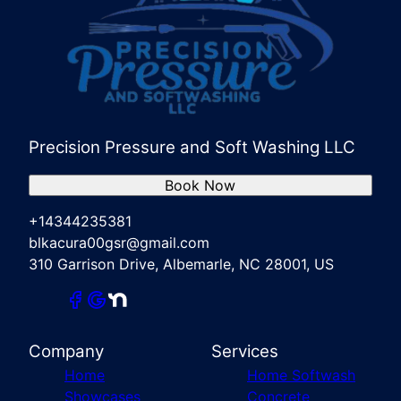
Precision Pressure and Soft Washing LLC
Book Now
+14344235381
blkacura00gsr@gmail.com
310 Garrison Drive, Albemarle, NC 28001, US
Company
Services
Home
Home Softwash
Showcases
Concrete