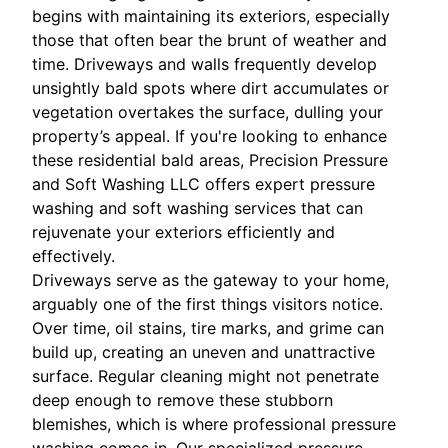
begins with maintaining its exteriors, especially
those that often bear the brunt of weather and
time. Driveways and walls frequently develop
unsightly bald spots where dirt accumulates or
vegetation overtakes the surface, dulling your
property’s appeal. If you're looking to enhance
these residential bald areas, Precision Pressure
and Soft Washing LLC offers expert pressure
washing and soft washing services that can
rejuvenate your exteriors efficiently and
effectively.
Driveways serve as the gateway to your home,
arguably one of the first things visitors notice.
Over time, oil stains, tire marks, and grime can
build up, creating an uneven and unattractive
surface. Regular cleaning might not penetrate
deep enough to remove these stubborn
blemishes, which is where professional pressure
washing comes in. Our specialized pressure