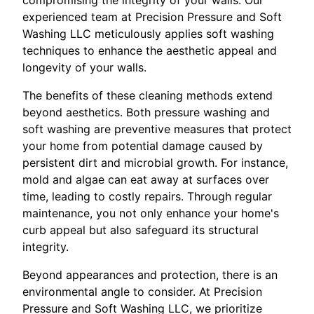
experienced team at Precision Pressure and Soft
Washing LLC meticulously applies soft washing
techniques to enhance the aesthetic appeal and
longevity of your walls.
The benefits of these cleaning methods extend
beyond aesthetics. Both pressure washing and
soft washing are preventive measures that protect
your home from potential damage caused by
persistent dirt and microbial growth. For instance,
mold and algae can eat away at surfaces over
time, leading to costly repairs. Through regular
maintenance, you not only enhance your home's
curb appeal but also safeguard its structural
integrity.
Beyond appearances and protection, there is an
environmental angle to consider. At Precision
Pressure and Soft Washing LLC, we prioritize