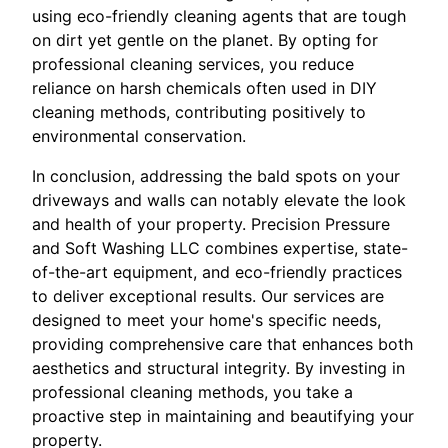
using eco-friendly cleaning agents that are tough
on dirt yet gentle on the planet. By opting for
professional cleaning services, you reduce
reliance on harsh chemicals often used in DIY
cleaning methods, contributing positively to
environmental conservation.
In conclusion, addressing the bald spots on your
driveways and walls can notably elevate the look
and health of your property. Precision Pressure
and Soft Washing LLC combines expertise, state-
of-the-art equipment, and eco-friendly practices
to deliver exceptional results. Our services are
designed to meet your home's specific needs,
providing comprehensive care that enhances both
aesthetics and structural integrity. By investing in
professional cleaning methods, you take a
proactive step in maintaining and beautifying your
property.