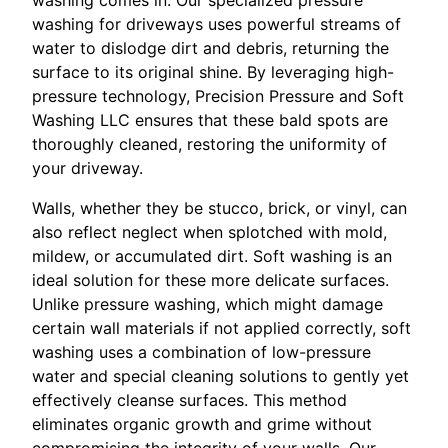
washing for driveways uses powerful streams of
water to dislodge dirt and debris, returning the
surface to its original shine. By leveraging high-
pressure technology, Precision Pressure and Soft
Washing LLC ensures that these bald spots are
thoroughly cleaned, restoring the uniformity of
your driveway.
Walls, whether they be stucco, brick, or vinyl, can
also reflect neglect when splotched with mold,
mildew, or accumulated dirt. Soft washing is an
ideal solution for these more delicate surfaces.
Unlike pressure washing, which might damage
certain wall materials if not applied correctly, soft
washing uses a combination of low-pressure
water and special cleaning solutions to gently yet
effectively cleanse surfaces. This method
eliminates organic growth and grime without
compromising the integrity of your walls. Our