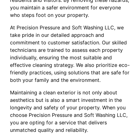
you maintain a safer environment for everyone
who steps foot on your property.
At Precision Pressure and Soft Washing LLC, we
take pride in our detailed approach and
commitment to customer satisfaction. Our skilled
technicians are trained to assess each property
individually, ensuring the most suitable and
effective cleaning strategy. We also prioritize eco-
friendly practices, using solutions that are safe for
both your family and the environment.
Maintaining a clean exterior is not only about
aesthetics but is also a smart investment in the
longevity and safety of your property. When you
choose Precision Pressure and Soft Washing LLC,
you are opting for a service that delivers
unmatched quality and reliability.