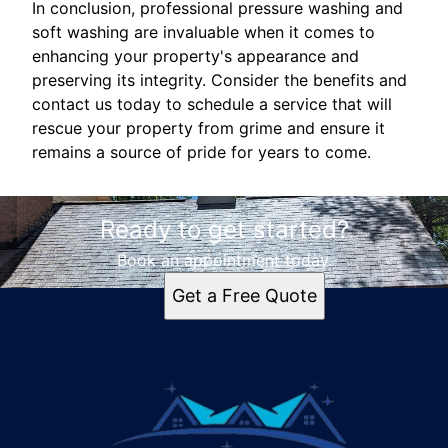
In conclusion, professional pressure washing and
soft washing are invaluable when it comes to
enhancing your property's appearance and
preserving its integrity. Consider the benefits and
contact us today to schedule a service that will
rescue your property from grime and ensure it
remains a source of pride for years to come.
Ready to get started?
Book an appointment today.
Get a Free Quote