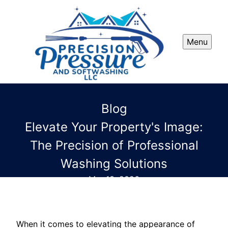
Menu
Blog
Elevate Your Property's Image:
The Precision of Professional
Washing Solutions
Mar 13, 2026
When it comes to elevating the appearance of