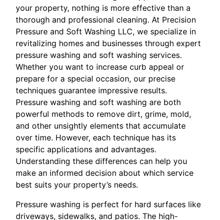
your property, nothing is more effective than a
thorough and professional cleaning. At Precision
Pressure and Soft Washing LLC, we specialize in
revitalizing homes and businesses through expert
pressure washing and soft washing services.
Whether you want to increase curb appeal or
prepare for a special occasion, our precise
techniques guarantee impressive results.
Pressure washing and soft washing are both
powerful methods to remove dirt, grime, mold,
and other unsightly elements that accumulate
over time. However, each technique has its
specific applications and advantages.
Understanding these differences can help you
make an informed decision about which service
best suits your property’s needs.
Pressure washing is perfect for hard surfaces like
driveways, sidewalks, and patios. The high-