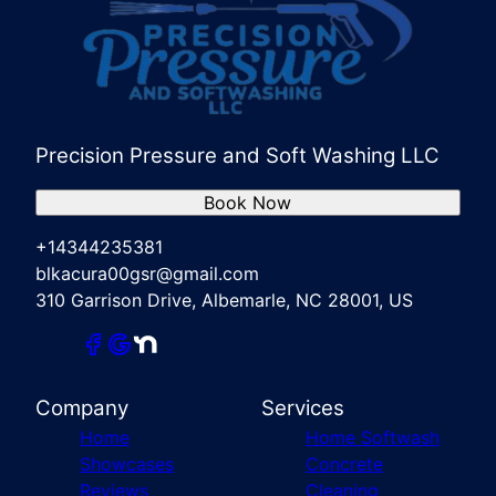
Precision Pressure and Soft Washing LLC
Book Now
+14344235381
blkacura00gsr@gmail.com
310 Garrison Drive, Albemarle, NC 28001, US
Company
Services
Home
Home Softwash
Showcases
Concrete
Reviews
Cleaning