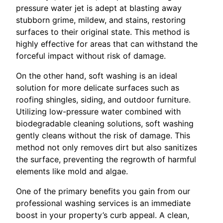
pressure water jet is adept at blasting away
stubborn grime, mildew, and stains, restoring
surfaces to their original state. This method is
highly effective for areas that can withstand the
forceful impact without risk of damage.
On the other hand, soft washing is an ideal
solution for more delicate surfaces such as
roofing shingles, siding, and outdoor furniture.
Utilizing low-pressure water combined with
biodegradable cleaning solutions, soft washing
gently cleans without the risk of damage. This
method not only removes dirt but also sanitizes
the surface, preventing the regrowth of harmful
elements like mold and algae.
One of the primary benefits you gain from our
professional washing services is an immediate
boost in your property’s curb appeal. A clean,