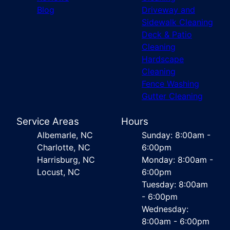
Blog
Driveway and
Sidewalk Cleaning
Deck & Patio
Cleaning
Hardscape
Cleaning
Fence Washing
Gutter Cleaning
Service Areas
Hours
Albemarle, NC
Sunday: 8:00am -
Charlotte, NC
6:00pm
Harrisburg, NC
Monday: 8:00am -
Locust, NC
6:00pm
Tuesday: 8:00am
- 6:00pm
Wednesday:
8:00am - 6:00pm