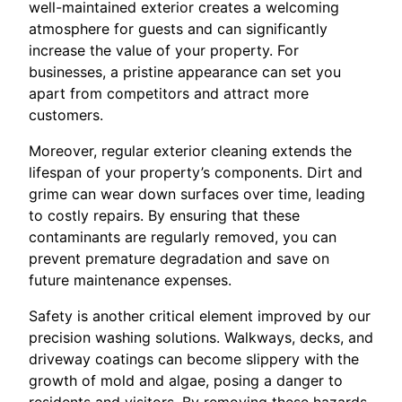
well-maintained exterior creates a welcoming
atmosphere for guests and can significantly
increase the value of your property. For
businesses, a pristine appearance can set you
apart from competitors and attract more
customers.
Moreover, regular exterior cleaning extends the
lifespan of your property’s components. Dirt and
grime can wear down surfaces over time, leading
to costly repairs. By ensuring that these
contaminants are regularly removed, you can
prevent premature degradation and save on
future maintenance expenses.
Safety is another critical element improved by our
precision washing solutions. Walkways, decks, and
driveway coatings can become slippery with the
growth of mold and algae, posing a danger to
residents and visitors. By removing these hazards,