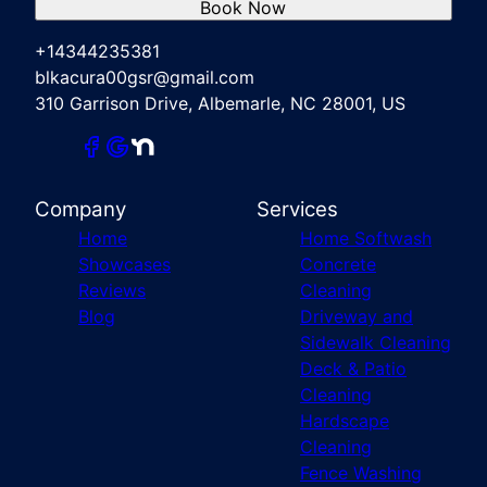
Book Now
+14344235381
blkacura00gsr@gmail.com
310 Garrison Drive, Albemarle, NC 28001, US
Company
Services
Home
Home Softwash
Showcases
Concrete
Reviews
Cleaning
Blog
Driveway and
Sidewalk Cleaning
Deck & Patio
Cleaning
Hardscape
Cleaning
Fence Washing