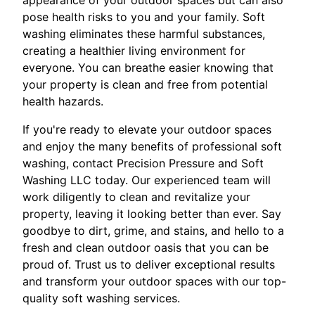
pose health risks to you and your family. Soft
washing eliminates these harmful substances,
creating a healthier living environment for
everyone. You can breathe easier knowing that
your property is clean and free from potential
health hazards.
If you're ready to elevate your outdoor spaces
and enjoy the many benefits of professional soft
washing, contact Precision Pressure and Soft
Washing LLC today. Our experienced team will
work diligently to clean and revitalize your
property, leaving it looking better than ever. Say
goodbye to dirt, grime, and stains, and hello to a
fresh and clean outdoor oasis that you can be
proud of. Trust us to deliver exceptional results
and transform your outdoor spaces with our top-
quality soft washing services.