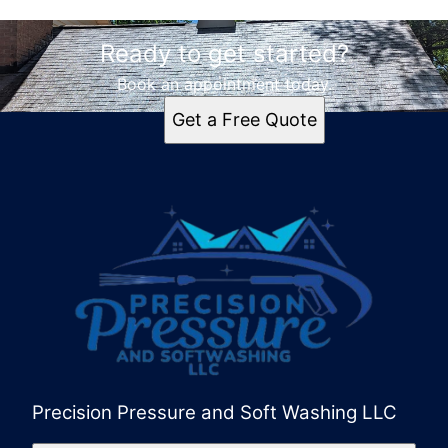
Ready to get started?
Book an appointment today.
Get a Free Quote
Precision Pressure and Soft Washing LLC