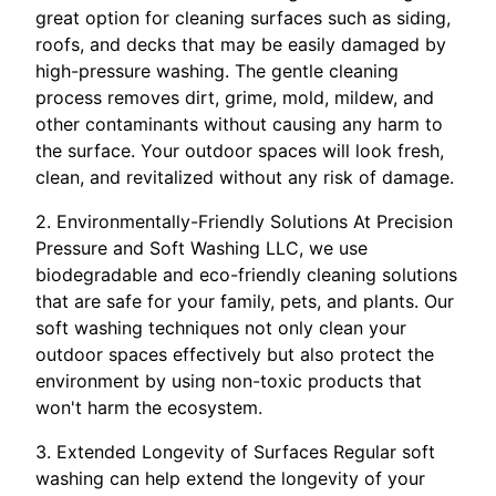
great option for cleaning surfaces such as siding,
roofs, and decks that may be easily damaged by
high-pressure washing. The gentle cleaning
process removes dirt, grime, mold, mildew, and
other contaminants without causing any harm to
the surface. Your outdoor spaces will look fresh,
clean, and revitalized without any risk of damage.
2. Environmentally-Friendly Solutions At Precision
Pressure and Soft Washing LLC, we use
biodegradable and eco-friendly cleaning solutions
that are safe for your family, pets, and plants. Our
soft washing techniques not only clean your
outdoor spaces effectively but also protect the
environment by using non-toxic products that
won't harm the ecosystem.
3. Extended Longevity of Surfaces Regular soft
washing can help extend the longevity of your