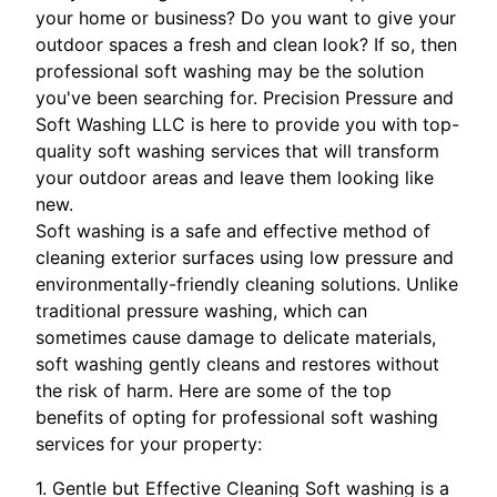
your home or business? Do you want to give your
outdoor spaces a fresh and clean look? If so, then
professional soft washing may be the solution
you've been searching for. Precision Pressure and
Soft Washing LLC is here to provide you with top-
quality soft washing services that will transform
your outdoor areas and leave them looking like
new.
Soft washing is a safe and effective method of
cleaning exterior surfaces using low pressure and
environmentally-friendly cleaning solutions. Unlike
traditional pressure washing, which can
sometimes cause damage to delicate materials,
soft washing gently cleans and restores without
the risk of harm. Here are some of the top
benefits of opting for professional soft washing
services for your property:
1. Gentle but Effective Cleaning Soft washing is a