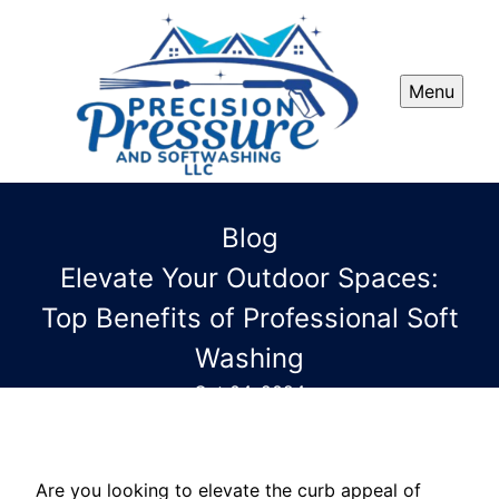
Menu
Blog
Elevate Your Outdoor Spaces:
Top Benefits of Professional Soft
Washing
Oct 04, 2024
Are you looking to elevate the curb appeal of