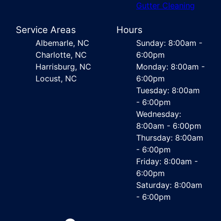
Gutter Cleaning
Service Areas
Hours
Albemarle, NC
Sunday: 8:00am -
Charlotte, NC
6:00pm
Harrisburg, NC
Monday: 8:00am -
Locust, NC
6:00pm
Tuesday: 8:00am
- 6:00pm
Wednesday:
8:00am - 6:00pm
Thursday: 8:00am
- 6:00pm
Friday: 8:00am -
6:00pm
Saturday: 8:00am
- 6:00pm