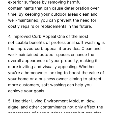
exterior surfaces by removing harmful
contaminants that can cause deterioration over
time. By keeping your outdoor areas clean and
well-maintained, you can prevent the need for
costly repairs or replacements in the future.
4. Improved Curb Appeal One of the most
noticeable benefits of professional soft washing is
the improved curb appeal it provides. Clean and
well-maintained outdoor spaces enhance the
overall appearance of your property, making it
more inviting and visually appealing. Whether
you're a homeowner looking to boost the value of
your home or a business owner aiming to attract
more customers, soft washing can help you
achieve your goals.
5. Healthier Living Environment Mold, mildew,
algae, and other contaminants not only affect the
appearance of your outdoor spaces but can also