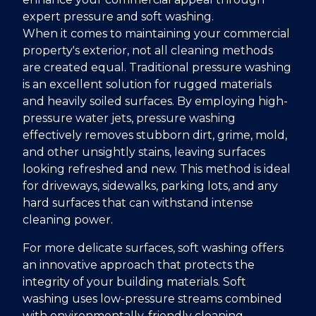
expert pressure and soft washing.
When it comes to maintaining your commercial
property's exterior, not all cleaning methods
are created equal. Traditional pressure washing
is an excellent solution for rugged materials
and heavily soiled surfaces. By employing high-
pressure water jets, pressure washing
effectively removes stubborn dirt, grime, mold,
and other unsightly stains, leaving surfaces
looking refreshed and new. This method is ideal
for driveways, sidewalks, parking lots, and any
hard surfaces that can withstand intense
cleaning power.
For more delicate surfaces, soft washing offers
an innovative approach that protects the
integrity of your building materials. Soft
washing uses low-pressure streams combined
with environmentally-friendly cleaning