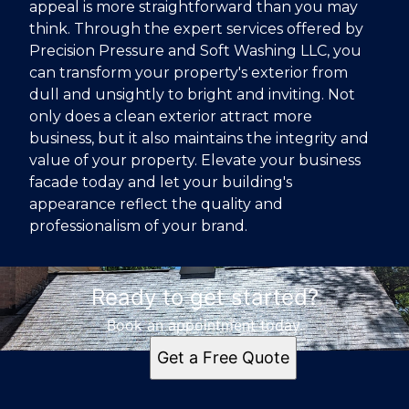
appeal is more straightforward than you may
think. Through the expert services offered by
Precision Pressure and Soft Washing LLC, you
can transform your property's exterior from
dull and unsightly to bright and inviting. Not
only does a clean exterior attract more
business, but it also maintains the integrity and
value of your property. Elevate your business
facade today and let your building's
appearance reflect the quality and
professionalism of your brand.
Ready to get started?
Book an appointment today.
Get a Free Quote