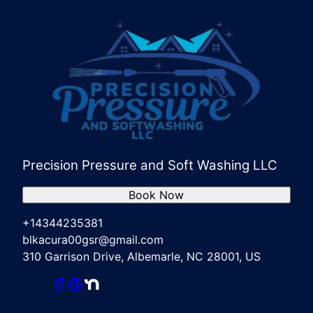
Precision Pressure and Soft Washing LLC
Book Now
+14344235381
blkacura00gsr@gmail.com
310 Garrison Drive, Albemarle, NC 28001, US