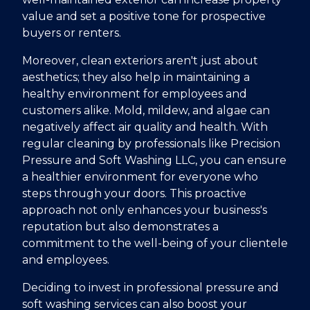
value and set a positive tone for prospective
buyers or renters.
Moreover, clean exteriors aren't just about
aesthetics; they also help in maintaining a
healthy environment for employees and
customers alike. Mold, mildew, and algae can
negatively affect air quality and health. With
regular cleaning by professionals like Precision
Pressure and Soft Washing LLC, you can ensure
a healthier environment for everyone who
steps through your doors. This proactive
approach not only enhances your business's
reputation but also demonstrates a
commitment to the well-being of your clientele
and employees.
Deciding to invest in professional pressure and
soft washing services can also boost your