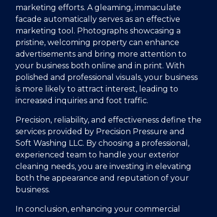
marketing efforts. A gleaming, immaculate
facade automatically serves as an effective
marketing tool. Photographs showcasing a
pristine, welcoming property can enhance
advertisements and bring more attention to
your business both online and in print. With
polished and professional visuals, your business
is more likely to attract interest, leading to
increased inquiries and foot traffic.
Precision, reliability, and effectiveness define the
services provided by Precision Pressure and
Soft Washing LLC. By choosing a professional,
experienced team to handle your exterior
cleaning needs, you are investing in elevating
both the appearance and reputation of your
business.
In conclusion, enhancing your commercial