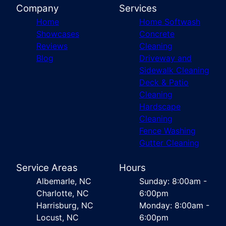
Company
Services
Home
Home Softwash
Showcases
Concrete
Reviews
Cleaning
Blog
Driveway and
Sidewalk Cleaning
Deck & Patio
Cleaning
Hardscape
Cleaning
Fence Washing
Gutter Cleaning
Service Areas
Hours
Albemarle, NC
Sunday: 8:00am -
Charlotte, NC
6:00pm
Harrisburg, NC
Monday: 8:00am -
Locust, NC
6:00pm