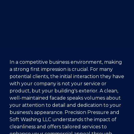
In a competitive business environment, making
a strong first impression is crucial. For many
potential clients, the initial interaction they have
with your company is not your service or
product, but your building's exterior. A clean,
well-maintained facade speaks volumes about
your attention to detail and dedication to your
business's appearance. Precision Pressure and
Soft Washing LLC understands the impact of
cleanliness and offers tailored services to
enhance your commercial appeal through