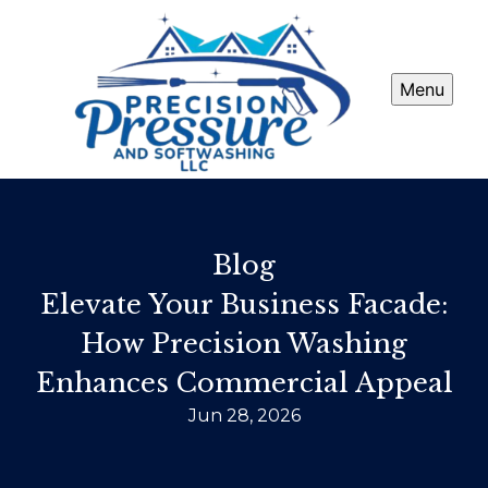
Menu
Blog
Elevate Your Business Facade:
How Precision Washing
Enhances Commercial Appeal
Jun 28, 2026