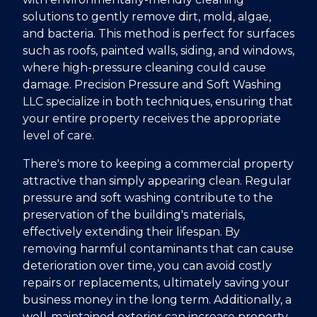
solutions to gently remove dirt, mold, algae,
and bacteria. This method is perfect for surfaces
such as roofs, painted walls, siding, and windows,
where high-pressure cleaning could cause
damage. Precision Pressure and Soft Washing
LLC specialize in both techniques, ensuring that
your entire property receives the appropriate
level of care.
There's more to keeping a commercial property
attractive than simply appearing clean. Regular
pressure and soft washing contribute to the
preservation of the building's materials,
effectively extending their lifespan. By
removing harmful contaminants that can cause
deterioration over time, you can avoid costly
repairs or replacements, ultimately saving your
business money in the long term. Additionally, a
well-maintained exterior can increase property