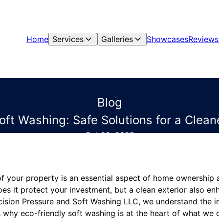
Home
Services
Galleries
Showcases
Reviews
Blog
oft Washing: Safe Solutions for a Clea
Oct 09, 2025
 of your property is an essential aspect of home ownership
s it protect your investment, but a clean exterior also e
recision Pressure and Soft Washing LLC, we understand the 
 why eco-friendly soft washing is at the heart of what we do.