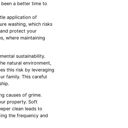
 been a better time to
le application of
sure washing, which risks
 and protect your
es, where maintaining
mental sustainability.
the natural environment,
s this risk by leveraging
ur family. This careful
ship.
ng causes of grime.
ur property. Soft
eeper clean leads to
ucing the frequency and