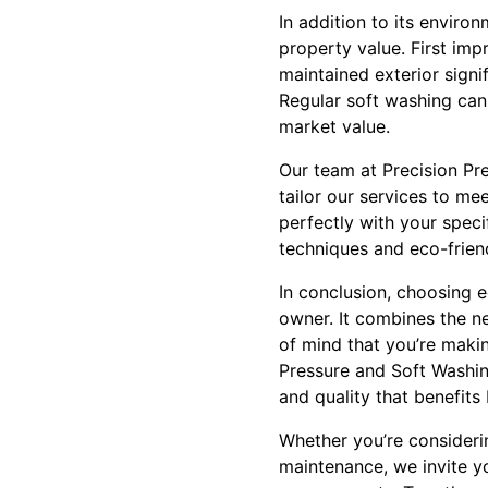
In addition to its enviro
property value. First imp
maintained exterior signif
Regular soft washing can
market value.
Our team at Precision Pr
tailor our services to me
perfectly with your speci
techniques and eco-friend
In conclusion, choosing e
owner. It combines the ne
of mind that you’re makin
Pressure and Soft Washing
and quality that benefit
Whether you’re considering
maintenance, we invite y