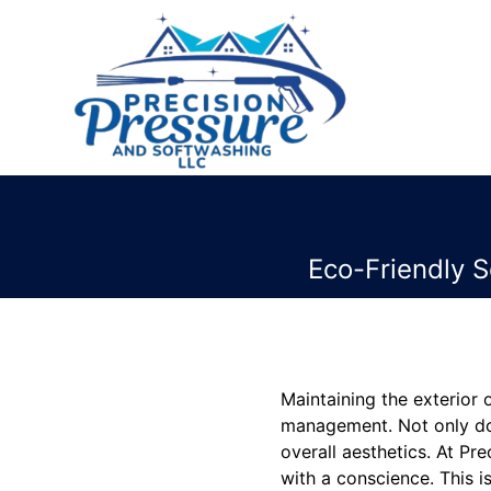
Eco-Friendly S
Maintaining the exterior
management. Not only doe
overall aesthetics. At P
with a conscience. This is