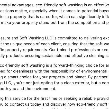
nmental advantages, eco-friendly soft washing is an effect
ressions matter, especially when it comes to potential buyer
ies a property that is cared for, which can significantly inf
 make your property stand out from the competition and pot
essure and Soft Washing LLC is committed to delivering exc
et the unique needs of each client, ensuring that the soft w
fic property requirements. Our trained professionals are eq
ly products, ensuring sustainable and effective cleaning so
co-friendly soft washing is a forward-thinking choice for 
ed for cleanliness with the responsibility of environmental
g a smart choice for your property and planet. By partneri
 LLC, you’re not just opting for a clean exterior, but a co
s both you and the environment.
 this service for the first time or seeking a reliable provid
ou to contact us today and discover how eco-friendly soft