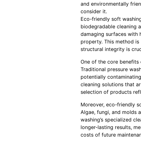
and environmentally frien
consider it.
Eco-friendly soft washing
biodegradable cleaning ag
damaging surfaces with h
property. This method is 
structural integrity is cruc
One of the core benefits 
Traditional pressure wash
potentially contaminatin
cleaning solutions that a
selection of products re
Moreover, eco-friendly s
Algae, fungi, and molds 
washing’s specialized cle
longer-lasting results, m
costs of future maintena