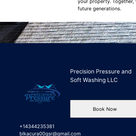
your property. Together, 
future generations.
Precision Pressure and
Soft Washing LLC
Book Now
+14344235381
blkacura00gsr@gmail.com