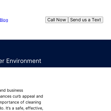
Call Now
Send us a Text
Blog
ner Environment
 and business
nhances curb appeal and
importance of cleaning
 It’s a safe, effective,