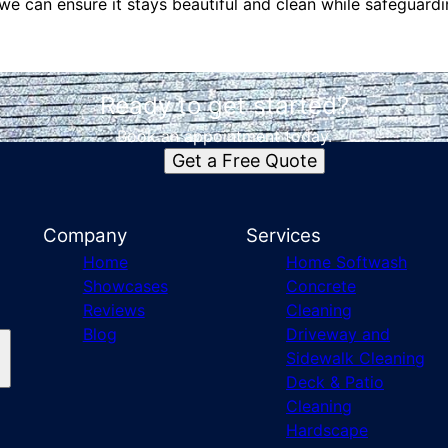
we can ensure it stays beautiful and clean while safeguard
Ready to get started?
Book an appointment today.
Get a Free Quote
Company
Services
Home
Home Softwash
Showcases
Concrete
Reviews
Cleaning
Blog
Driveway and
Sidewalk Cleaning
Deck & Patio
Cleaning
Hardscape