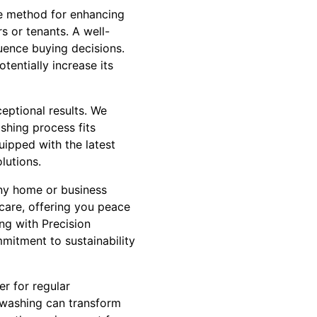
ive method for enhancing
s or tenants. A well-
luence buying decisions.
entially increase its
eptional results. We
ashing process fits
uipped with the latest
lutions.
any home or business
 care, offering you peace
ng with Precision
mmitment to sustainability
er for regular
 washing can transform