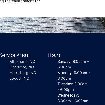
ing the environment for
Service Areas
Hours
Albemarle, NC
Sunday: 8:00am -
Charlotte, NC
6:00pm
Harrisburg, NC
Monday: 8:00am -
Locust, NC
6:00pm
Tuesday: 8:00am
- 6:00pm
Wednesday:
8:00am - 6:00pm