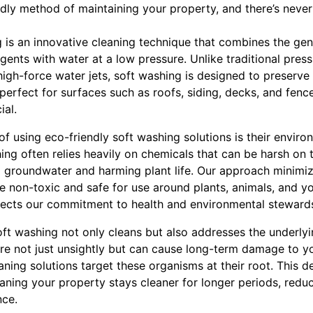
dly method of maintaining your property, and there’s never
 is an innovative cleaning technique that combines the gent
ents with water at a low pressure. Unlike traditional pres
igh-force water jets, soft washing is designed to preserve
perfect for surfaces such as roofs, siding, decks, and fenc
ial.
of using eco-friendly soft washing solutions is their environ
ing often relies heavily on chemicals that can be harsh on 
g groundwater and harming plant life. Our approach minimize
re non-toxic and safe for use around plants, animals, and yo
flects our commitment to health and environmental steward
oft washing not only cleans but also addresses the underlyi
are not just unsightly but can cause long-term damage to yo
aning solutions target these organisms at their root. This d
eaning your property stays cleaner for longer periods, red
nce.