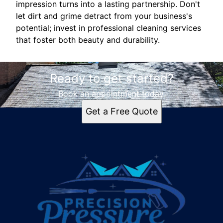
impression turns into a lasting partnership. Don't
let dirt and grime detract from your business's
potential; invest in professional cleaning services
that foster both beauty and durability.
Ready to get started?
Book an appointment today.
Get a Free Quote