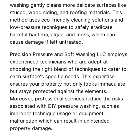
washing gently cleans more delicate surfaces like
stucco, wood siding, and roofing materials. This
method uses eco-friendly cleaning solutions and
low-pressure techniques to safely eradicate
harmful bacteria, algae, and moss, which can
cause damage if left untreated.
Precision Pressure and Soft Washing LLC employs
experienced technicians who are adept at
choosing the right blend of techniques to cater to
each surface's specific needs. This expertise
ensures your property not only looks immaculate
but stays protected against the elements.
Moreover, professional services reduce the risks
associated with DIY pressure washing, such as
improper technique usage or equipment
malfunction which can result in unintended
property damage.