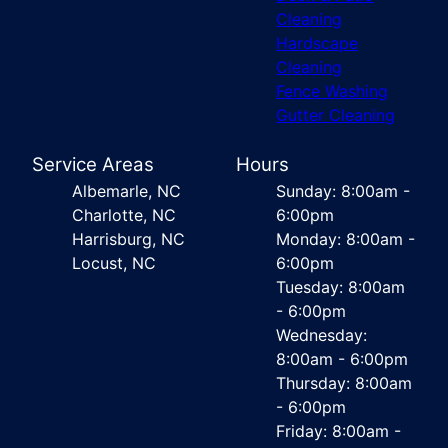
Cleaning
Hardscape
Cleaning
Fence Washing
Gutter Cleaning
Service Areas
Hours
Albemarle, NC
Sunday: 8:00am -
Charlotte, NC
6:00pm
Harrisburg, NC
Monday: 8:00am -
Locust, NC
6:00pm
Tuesday: 8:00am
- 6:00pm
Wednesday:
8:00am - 6:00pm
Thursday: 8:00am
- 6:00pm
Friday: 8:00am -