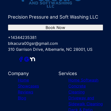
Precision Pressure and Soft Washing LLC
Book Now
+14344235381
blkacura00gsr@gmail.com
310 Garrison Drive, Albemarle, NC 28001, US
Company
Services
Home
Home Softwash
Showcases
Concrete
Reviews
Cleaning
Blog
Driveway and
Sidewalk Cleaning
Deck & Patio