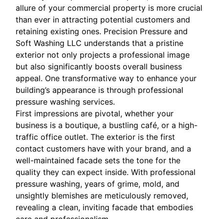
allure of your commercial property is more crucial
than ever in attracting potential customers and
retaining existing ones. Precision Pressure and
Soft Washing LLC understands that a pristine
exterior not only projects a professional image
but also significantly boosts overall business
appeal. One transformative way to enhance your
building’s appearance is through professional
pressure washing services.
First impressions are pivotal, whether your
business is a boutique, a bustling café, or a high-
traffic office outlet. The exterior is the first
contact customers have with your brand, and a
well-maintained facade sets the tone for the
quality they can expect inside. With professional
pressure washing, years of grime, mold, and
unsightly blemishes are meticulously removed,
revealing a clean, inviting facade that embodies
care and professionalism.