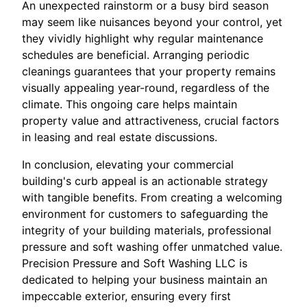
An unexpected rainstorm or a busy bird season
may seem like nuisances beyond your control, yet
they vividly highlight why regular maintenance
schedules are beneficial. Arranging periodic
cleanings guarantees that your property remains
visually appealing year-round, regardless of the
climate. This ongoing care helps maintain
property value and attractiveness, crucial factors
in leasing and real estate discussions.
In conclusion, elevating your commercial
building's curb appeal is an actionable strategy
with tangible benefits. From creating a welcoming
environment for customers to safeguarding the
integrity of your building materials, professional
pressure and soft washing offer unmatched value.
Precision Pressure and Soft Washing LLC is
dedicated to helping your business maintain an
impeccable exterior, ensuring every first