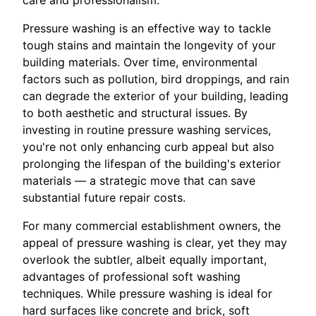
Pressure washing is an effective way to tackle
tough stains and maintain the longevity of your
building materials. Over time, environmental
factors such as pollution, bird droppings, and rain
can degrade the exterior of your building, leading
to both aesthetic and structural issues. By
investing in routine pressure washing services,
you're not only enhancing curb appeal but also
prolonging the lifespan of the building's exterior
materials — a strategic move that can save
substantial future repair costs.
For many commercial establishment owners, the
appeal of pressure washing is clear, yet they may
overlook the subtler, albeit equally important,
advantages of professional soft washing
techniques. While pressure washing is ideal for
hard surfaces like concrete and brick, soft