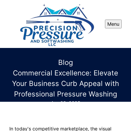
Menu
Blog
Commercial Excellence: Elevate
Your Business Curb Appeal with
Professional Pressure Washing
Apr 08, 2025
In today's competitive marketplace, the visual