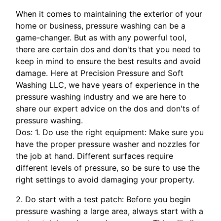
When it comes to maintaining the exterior of your
home or business, pressure washing can be a
game-changer. But as with any powerful tool,
there are certain dos and don'ts that you need to
keep in mind to ensure the best results and avoid
damage. Here at Precision Pressure and Soft
Washing LLC, we have years of experience in the
pressure washing industry and we are here to
share our expert advice on the dos and don'ts of
pressure washing.
Dos: 1. Do use the right equipment: Make sure you
have the proper pressure washer and nozzles for
the job at hand. Different surfaces require
different levels of pressure, so be sure to use the
right settings to avoid damaging your property.
2. Do start with a test patch: Before you begin
pressure washing a large area, always start with a