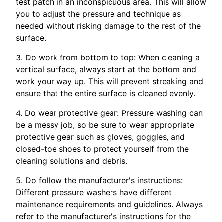
test patch in an inconspicuous area. This will allow
you to adjust the pressure and technique as
needed without risking damage to the rest of the
surface.
3. Do work from bottom to top: When cleaning a
vertical surface, always start at the bottom and
work your way up. This will prevent streaking and
ensure that the entire surface is cleaned evenly.
4. Do wear protective gear: Pressure washing can
be a messy job, so be sure to wear appropriate
protective gear such as gloves, goggles, and
closed-toe shoes to protect yourself from the
cleaning solutions and debris.
5. Do follow the manufacturer's instructions:
Different pressure washers have different
maintenance requirements and guidelines. Always
refer to the manufacturer's instructions for the