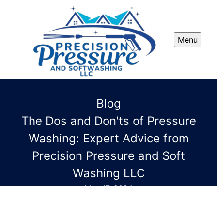
Menu
Blog
The Dos and Don'ts of Pressure
Washing: Expert Advice from
Precision Pressure and Soft
Washing LLC
May 17, 2024