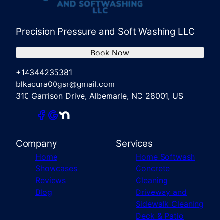
Precision Pressure and Soft Washing LLC
Book Now
+14344235381
blkacura00gsr@gmail.com
310 Garrison Drive, Albemarle, NC 28001, US
Company
Services
Home
Home Softwash
Showcases
Concrete
Reviews
Cleaning
Blog
Driveway and
Sidewalk Cleaning
Deck & Patio