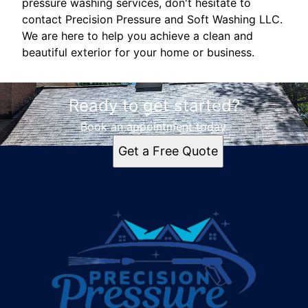
pressure washing services, don't hesitate to
contact Precision Pressure and Soft Washing LLC.
We are here to help you achieve a clean and
beautiful exterior for your home or business.
Ready to get started?
Book an appointment today.
Get a Free Quote