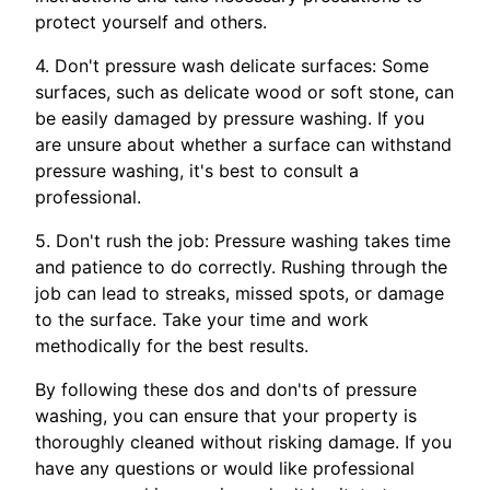
protect yourself and others.
4. Don't pressure wash delicate surfaces: Some
surfaces, such as delicate wood or soft stone, can
be easily damaged by pressure washing. If you
are unsure about whether a surface can withstand
pressure washing, it's best to consult a
professional.
5. Don't rush the job: Pressure washing takes time
and patience to do correctly. Rushing through the
job can lead to streaks, missed spots, or damage
to the surface. Take your time and work
methodically for the best results.
By following these dos and don'ts of pressure
washing, you can ensure that your property is
thoroughly cleaned without risking damage. If you
have any questions or would like professional