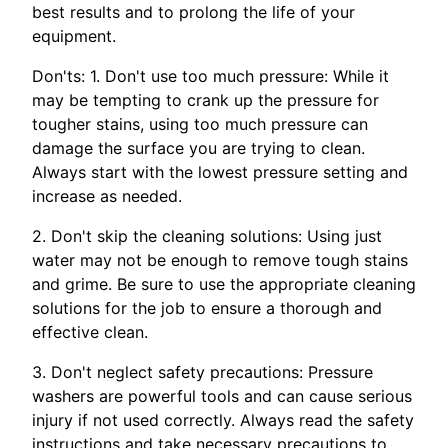
best results and to prolong the life of your
equipment.
Don'ts: 1. Don't use too much pressure: While it
may be tempting to crank up the pressure for
tougher stains, using too much pressure can
damage the surface you are trying to clean.
Always start with the lowest pressure setting and
increase as needed.
2. Don't skip the cleaning solutions: Using just
water may not be enough to remove tough stains
and grime. Be sure to use the appropriate cleaning
solutions for the job to ensure a thorough and
effective clean.
3. Don't neglect safety precautions: Pressure
washers are powerful tools and can cause serious
injury if not used correctly. Always read the safety
instructions and take necessary precautions to