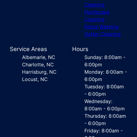
Cleaning
Hardscape
Cleaning
Fence Washing
Gutter Cleaning
Service Areas
Hours
Albemarle, NC
Sunday: 8:00am -
Charlotte, NC
6:00pm
Harrisburg, NC
Monday: 8:00am -
Locust, NC
6:00pm
Tuesday: 8:00am
- 6:00pm
Wednesday:
8:00am - 6:00pm
Thursday: 8:00am
- 6:00pm
Friday: 8:00am -