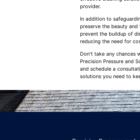
provider.
In addition to safeguardi
preserve the beauty and 
prevent the buildup of di
reducing the need for cos
Don't take any chances w
Precision Pressure and S
and schedule a consultati
solutions you need to kee