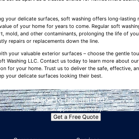
ng your delicate surfaces, soft washing offers long-lasting 
value of your home for years to come. Regular soft washi
rt, mold, and other contaminants, prolonging the life of you
tly repairs or replacements down the line.
ith your valuable exterior surfaces – choose the gentle to
oft Washing LLC. Contact us today to learn more about our
on for your home. Trust us to deliver the safe, effective, an
p your delicate surfaces looking their best.
Ready to get started?
Book an appointment today.
Get a Free Quote