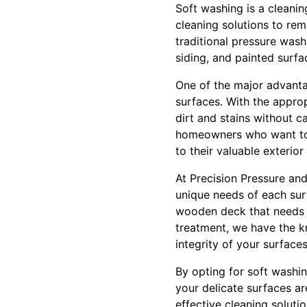
Soft washing is a cleani
cleaning solutions to rem
traditional pressure wash
siding, and painted surfa
One of the major advantag
surfaces. With the appro
dirt and stains without c
homeowners who want to m
to their valuable exterior
At Precision Pressure an
unique needs of each sur
wooden deck that needs a 
treatment, we have the k
integrity of your surfaces
By opting for soft washi
your delicate surfaces ar
effective cleaning soluti