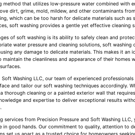
ng method that utilizes low-pressure water combined with e
ove dirt, grime, mold, mildew, and other contaminants from
ing, which can be too harsh for delicate materials such as 
ces, soft washing provides a gentle yet effective cleaning s
es of soft washing is its ability to safely clean and prote
priate water pressure and cleaning solutions, soft washing 
ausing any damage to delicate materials. This makes it an i
aintain the cleanliness and appearance of their homes wi
 surfaces.
d Soft Washing LLC, our team of experienced professionals i
face and tailor our soft washing techniques accordingly. 
thorough cleaning or a painted exterior wall that requires
nowledge and expertise to deliver exceptional results wit
.
ng services from Precision Pressure and Soft Washing LLC, 
e in good hands. Our commitment to quality, attention to de
ons set us apart as a trusted choice for homeowners seeking