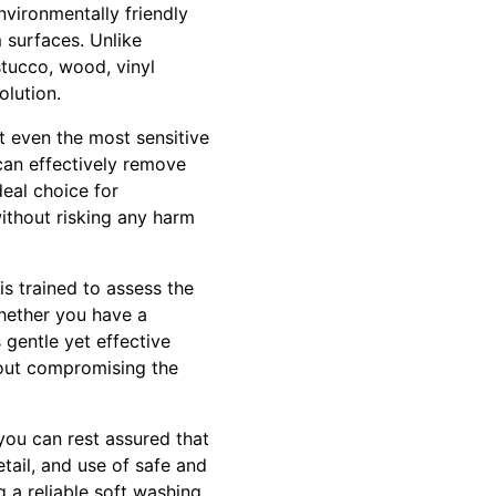
nvironmentally friendly
 surfaces. Unlike
stucco, wood, vinyl
olution.
ct even the most sensitive
can effectively remove
deal choice for
thout risking any harm
s trained to assess the
Whether you have a
 gentle yet effective
hout compromising the
you can rest assured that
tail, and use of safe and
 a reliable soft washing