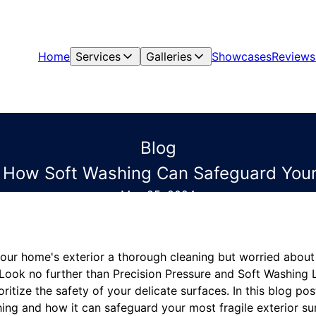
Home
Services
Galleries
Showcases
Reviews
Blog
 How Soft Washing Can Safeguard Your
May 25, 2024
your home's exterior a thorough cleaning but worried abou
 Look no further than Precision Pressure and Soft Washing L
ritize the safety of your delicate surfaces. In this blog pos
ing and how it can safeguard your most fragile exterior su