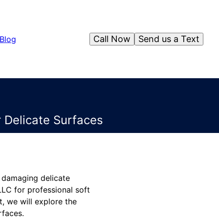
Call Now
Send us a Text
Blog
 Delicate Surfaces
t damaging delicate
LC for professional soft
t, we will explore the
rfaces.