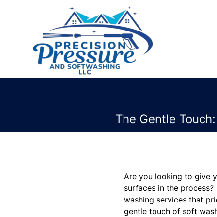
The Gentle Touch:
Are you looking to give 
surfaces in the process?
washing services that prio
gentle touch of soft wash