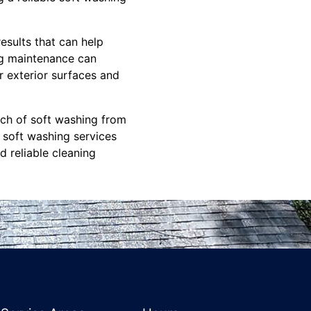
results that can help
ng maintenance can
r exterior surfaces and
uch of soft washing from
 soft washing services
d reliable cleaning