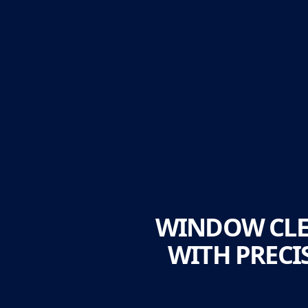
WINDOW CLEA
WITH PRECI