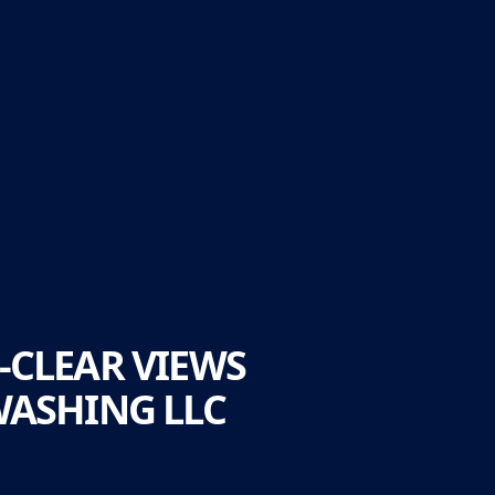
-CLEAR VIEWS
WASHING LLC