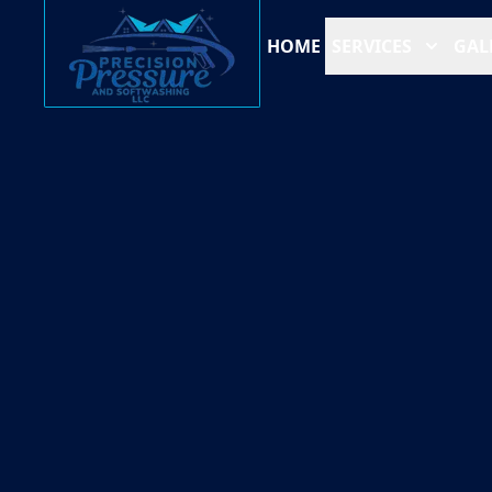
HOME
SERVICES
GAL