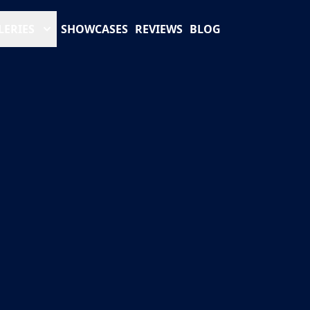
LERIES
SHOWCASES
REVIEWS
BLOG