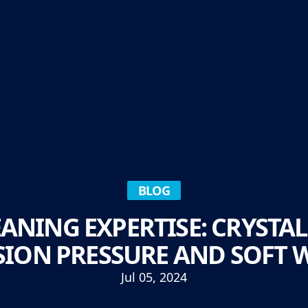
BLOG
NING EXPERTISE: CRYSTAL
SION PRESSURE AND SOFT 
Jul 05, 2024