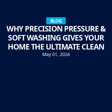
BLOG
WHY PRECISION PRESSURE &
SOFT WASHING GIVES YOUR
HOME THE ULTIMATE CLEAN
May 01, 2024