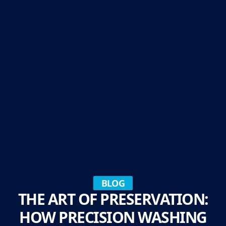
BLOG
THE ART OF PRESERVATION:
HOW PRECISION WASHING