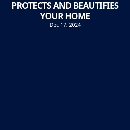
PROTECTS AND BEAUTIFIES
YOUR HOME
Dec 17, 2024