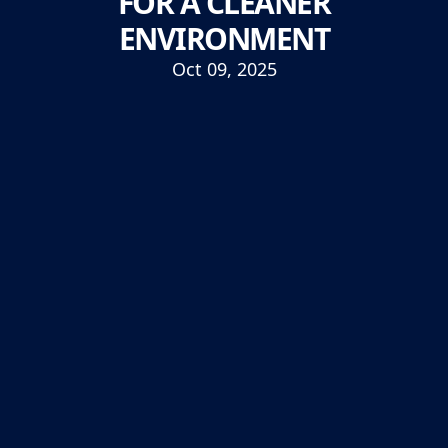
FOR A CLEANER
ENVIRONMENT
Oct 09, 2025