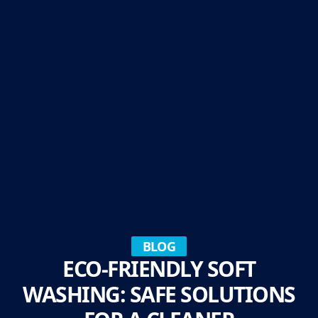
BLOG
ECO-FRIENDLY SOFT
WASHING: SAFE SOLUTIONS